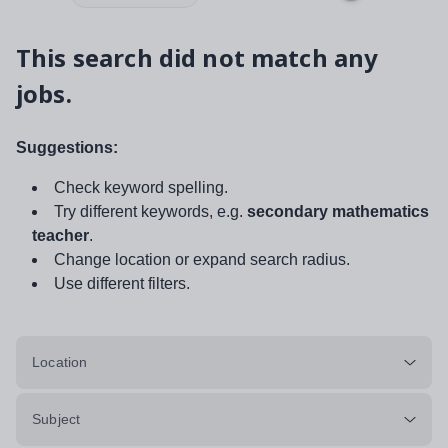
This search did not match any
jobs.
Suggestions:
Check keyword spelling.
Try different keywords, e.g.
secondary mathematics
teacher
.
Change location or expand search radius.
Use different filters.
Location
Subject