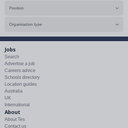
Position
Organisation type
Jobs
Search
Advertise a job
Careers advice
Schools directory
Location guides
Australia
UK
International
About
About Tes
Contact us