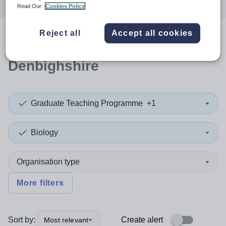
Read Our
Cookies Policy
Reject all
Accept all cookies
0
search
results
in
Denbighshire
Graduate Teaching Programme
+1
Biology
Organisation type
More filters
Sort by:
Create alert
Most relevant