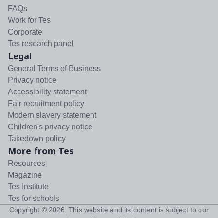
FAQs
Work for Tes
Corporate
Tes research panel
Legal
General Terms of Business
Privacy notice
Accessibility statement
Fair recruitment policy
Modern slavery statement
Children's privacy notice
Takedown policy
More from Tes
Resources
Magazine
Tes Institute
Tes for schools
Copyright ©
2026
. This website and its content is subject to our