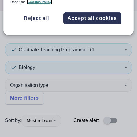
Read Our
Cookies Policy
Reject all
Accept all cookies
0
search
results
in Newport
Graduate Teaching Programme
+1
Biology
Organisation type
More filters
Sort by:
Create alert
Most relevant