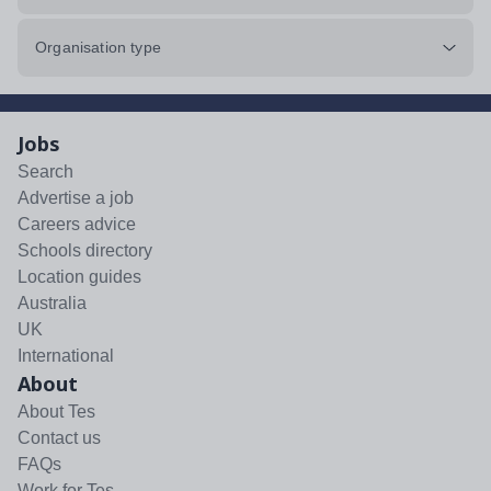
Organisation type
Jobs
Search
Advertise a job
Careers advice
Schools directory
Location guides
Australia
UK
International
About
About Tes
Contact us
FAQs
Work for Tes