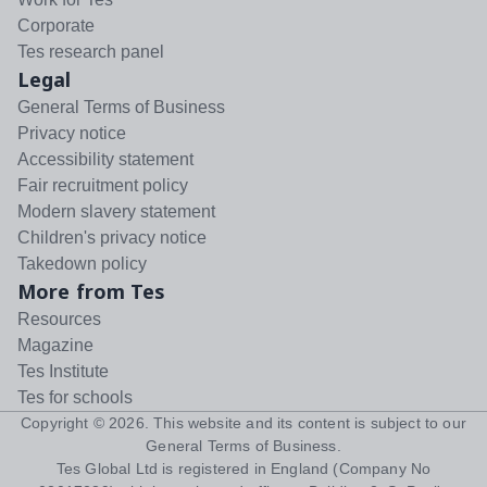
Corporate
Tes research panel
Legal
General Terms of Business
Privacy notice
Accessibility statement
Fair recruitment policy
Modern slavery statement
Children's privacy notice
Takedown policy
More from Tes
Resources
Magazine
Tes Institute
Tes for schools
Copyright ©
2026
. This website and its content is subject to our
General Terms of Business
.
Tes Global Ltd is registered in England (Company No