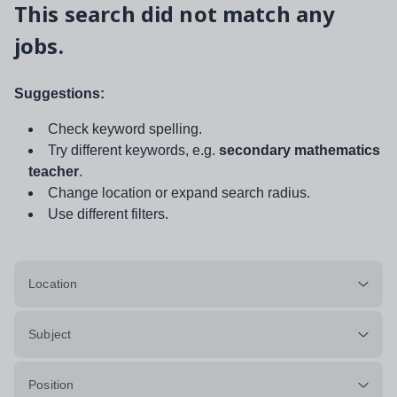
This search did not match any
jobs.
Suggestions:
Check keyword spelling.
Try different keywords, e.g.
secondary mathematics
teacher
.
Change location or expand search radius.
Use different filters.
Location
Subject
Position