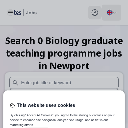
Toggle main menu
My profile toggle
Search
0
Biology graduate
teaching programme
jobs
in Newport
When autosuggest results are available use up and down arr
When autocomplete results are available use up and down a
This website uses cookies
30 miles
By clicking “Accept All Cookies”, you agree to the storing of cookies on your
Search
device to enhance site navigation, analyse site usage, and assist in our
marketing efforts.