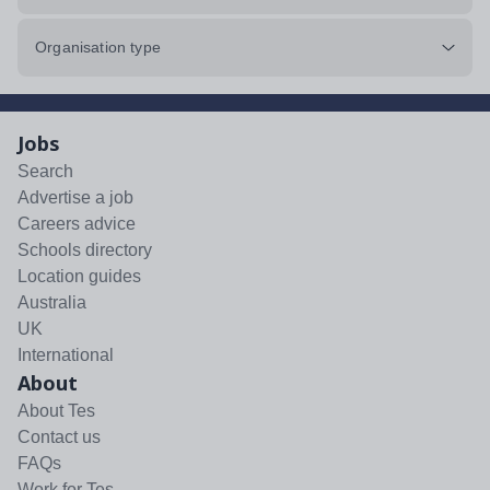
Organisation type
Jobs
Search
Advertise a job
Careers advice
Schools directory
Location guides
Australia
UK
International
About
About Tes
Contact us
FAQs
Work for Tes