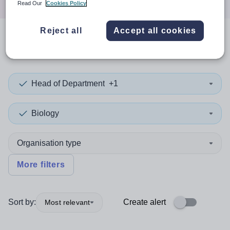
Read Our
Cookies Policy
Reject all
Accept all cookies
0
search
results
in Sandwell
Head of Department
+1
Biology
Organisation type
More filters
Sort by:
Create alert
Most relevant