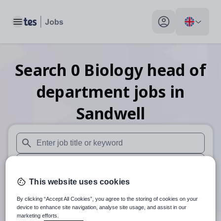
Toggle main menu
My profile toggle
Search
0
Biology head of
department
jobs
in
Sandwell
When autosuggest results are available use up and down arr
When autocomplete results are available use up and down a
This website uses cookies
30 miles
By clicking “Accept All Cookies”, you agree to the storing of cookies on your
Search
device to enhance site navigation, analyse site usage, and assist in our
marketing efforts.