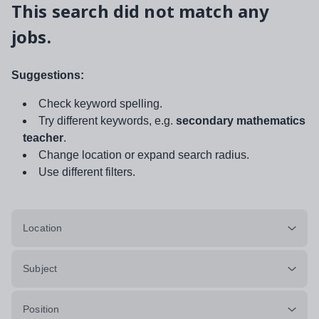
This search did not match any
jobs.
Suggestions:
Check keyword spelling.
Try different keywords, e.g.
secondary mathematics
teacher
.
Change location or expand search radius.
Use different filters.
Location
Subject
Position