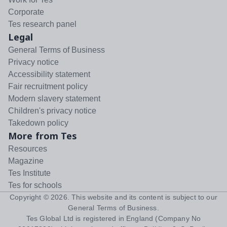
Corporate
Tes research panel
Legal
General Terms of Business
Privacy notice
Accessibility statement
Fair recruitment policy
Modern slavery statement
Children's privacy notice
Takedown policy
More from Tes
Resources
Magazine
Tes Institute
Tes for schools
Copyright ©
2026
. This website and its content is subject to our
General Terms of Business
.
Tes Global Ltd is registered in England (Company No