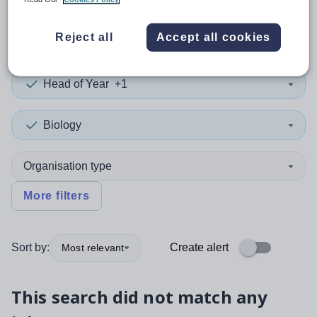
0
search
results
in Angus
Reject all
Accept all cookies
Head of Year
+1
Biology
Organisation type
More filters
Sort by:
Create alert
Most relevant
This search did not match any