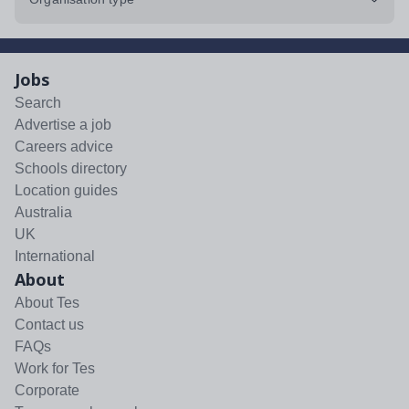
Jobs
Search
Advertise a job
Careers advice
Schools directory
Location guides
Australia
UK
International
About
About Tes
Contact us
FAQs
Work for Tes
Corporate