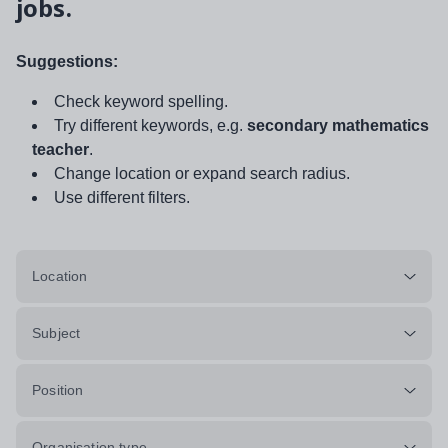
jobs.
Suggestions:
Check keyword spelling.
Try different keywords, e.g.
secondary mathematics
teacher
.
Change location or expand search radius.
Use different filters.
Location
Subject
Position
Organisation type