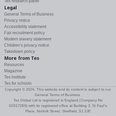
Tes research panel
Legal
General Terms of Business
Privacy notice
Accessibility statement
Fair recruitment policy
Modern slavery statement
Children's privacy notice
Takedown policy
More from Tes
Resources
Magazine
Tes Institute
Tes for schools
Copyright ©
2026
. This website and its content is subject to our
General Terms of Business
.
Tes Global Ltd is registered in England (Company No
02017289) with its registered office at Building 3, St Paul's
Place, Norfolk Street, Sheffield, S1 2JE