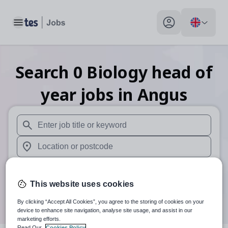
Toggle main menu
My profile toggle
Search
0
Biology head of
year
jobs
in Angus
When autosuggest results are available use up and down arr
When autocomplete results are available use up and down a
30 miles
This website uses cookies
Search
By clicking “Accept All Cookies”, you agree to the storing of cookies on your
device to enhance site navigation, analyse site usage, and assist in our
marketing efforts.
Read Our
Cookies Policy