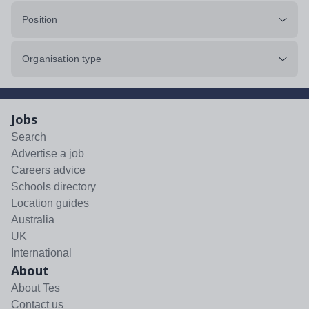
Position
Organisation type
Jobs
Search
Advertise a job
Careers advice
Schools directory
Location guides
Australia
UK
International
About
About Tes
Contact us