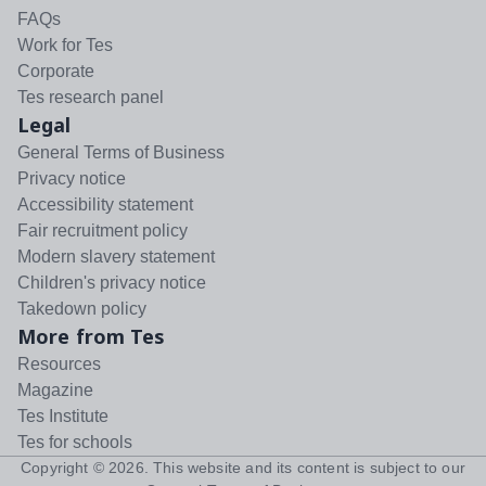
FAQs
Work for Tes
Corporate
Tes research panel
Legal
General Terms of Business
Privacy notice
Accessibility statement
Fair recruitment policy
Modern slavery statement
Children's privacy notice
Takedown policy
More from Tes
Resources
Magazine
Tes Institute
Tes for schools
Copyright ©
2026
. This website and its content is subject to our