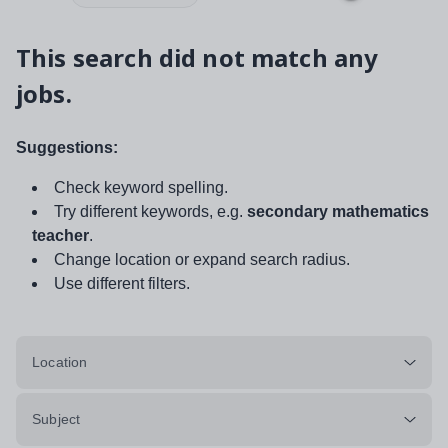
This search did not match any
jobs.
Suggestions:
Check keyword spelling.
Try different keywords, e.g.
secondary mathematics
teacher
.
Change location or expand search radius.
Use different filters.
Location
Subject