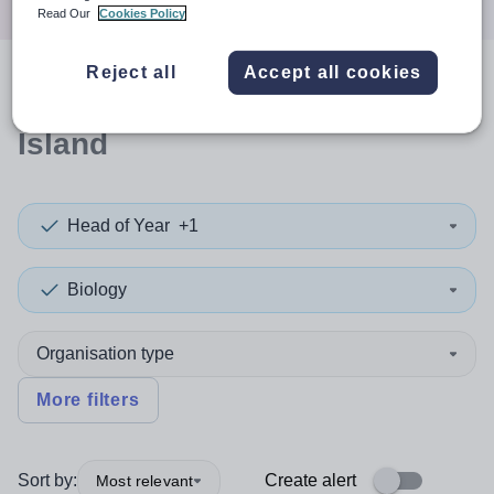
Read Our
Cookies Policy
Reject all
Accept all cookies
0
search
results
in Christmas
Island
Head of Year
+1
Biology
Organisation type
More filters
Sort by:
Create alert
Most relevant