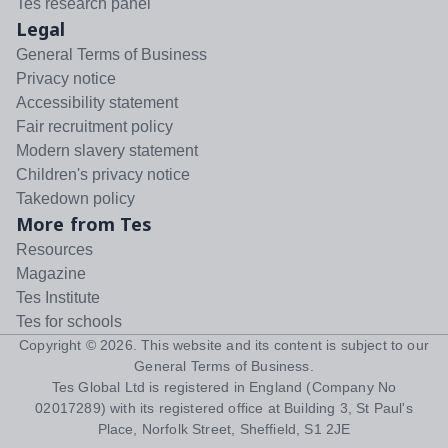
Tes research panel
Legal
General Terms of Business
Privacy notice
Accessibility statement
Fair recruitment policy
Modern slavery statement
Children's privacy notice
Takedown policy
More from Tes
Resources
Magazine
Tes Institute
Tes for schools
Copyright ©
2026
. This website and its content is subject to our
General Terms of Business
.
Tes Global Ltd is registered in England (Company No
02017289) with its registered office at Building 3, St Paul's
Place, Norfolk Street, Sheffield, S1 2JE