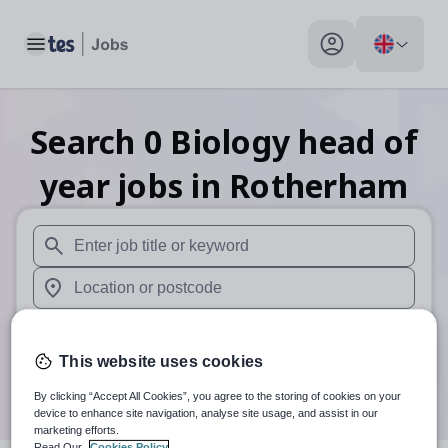
Toggle main menu
My profile toggle
Search
0
Biology head of
year
jobs
in Rotherham
When autosuggest results are available use up and down arr
When autocomplete results are available use up and down a
30 miles
This website uses cookies
Search
By clicking “Accept All Cookies”, you agree to the storing of cookies on your
device to enhance site navigation, analyse site usage, and assist in our
marketing efforts.
Read Our
Cookies Policy