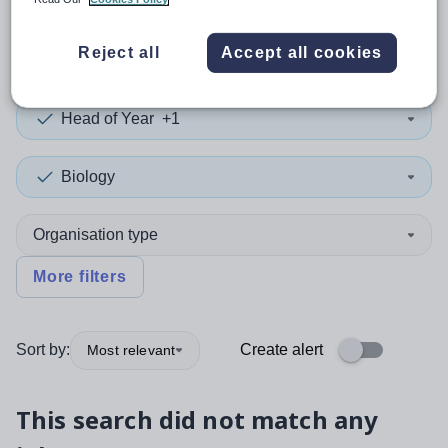
0
search
results
in Rotherham
Reject all
Accept all cookies
Head of Year
+1
Biology
Organisation type
More filters
Sort by:
Create alert
Most relevant
This search did not match any