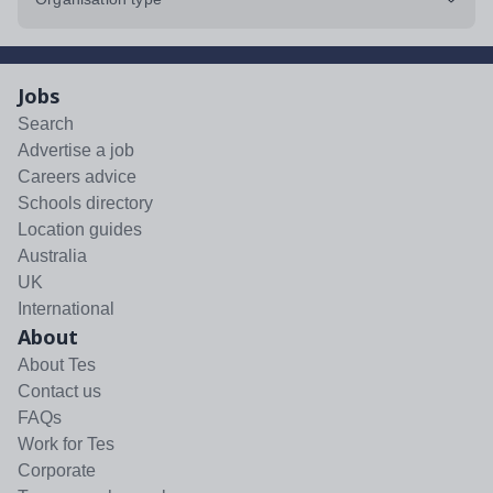
Jobs
Search
Advertise a job
Careers advice
Schools directory
Location guides
Australia
UK
International
About
About Tes
Contact us
FAQs
Work for Tes
Corporate