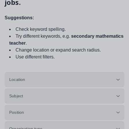
jobs.
Suggestions:
Check keyword spelling.
Try different keywords, e.g.
secondary mathematics
teacher
.
Change location or expand search radius.
Use different filters.
Location
Subject
Position
Organisation type