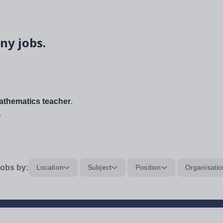
ny jobs.
thematics teacher
.
.
obs by:
Location
Subject
Position
Organisatio