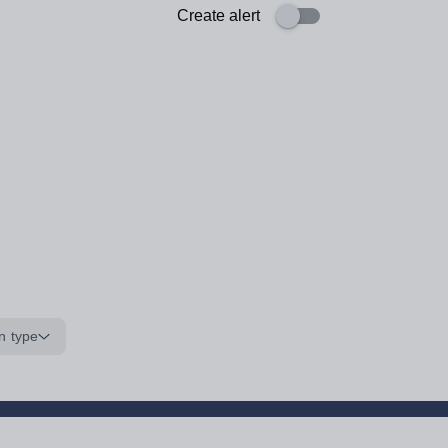
Create alert
n type