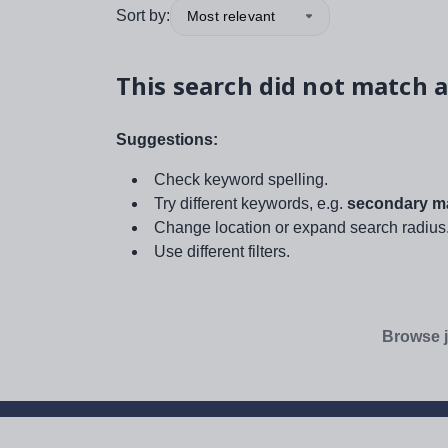
Sort by:
Most relevant
This search did not match a
Suggestions:
Check keyword spelling.
Try different keywords, e.g.
secondary ma
Change location or expand search radius
Use different filters.
Browse j