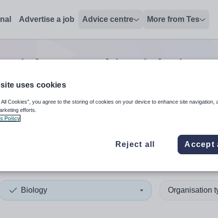
onal
Advertise a job
Advice centre
More from Tes
0
Biology teaching
jobs
in In
site uses cookies
 All Cookies”, you agree to the storing of cookies on your device to enhance site navigation, 
 up and down arrows to review and enter to select. Touch device
When autocomplete results 
arketing efforts.
s Policy
Reject all
Accept 
clyde
Biology
Organisation 