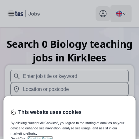
Toggle main menu
My profile toggle
Search
0
Biology teaching
jobs
in Kirklees
When autosuggest results are available use up and down arr
When autocomplete results are available use up and down a
30 miles
This website uses cookies
Search
By clicking “Accept All Cookies”, you agree to the storing of cookies on your
device to enhance site navigation, analyse site usage, and assist in our
marketing efforts.
Read Our
Cookies Policy