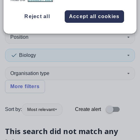
0
search
results
in Kirklees
Reject all
Accept all cookies
Position
Biology
Organisation type
More filters
Sort by:
Create alert
Most relevant
This search did not match any