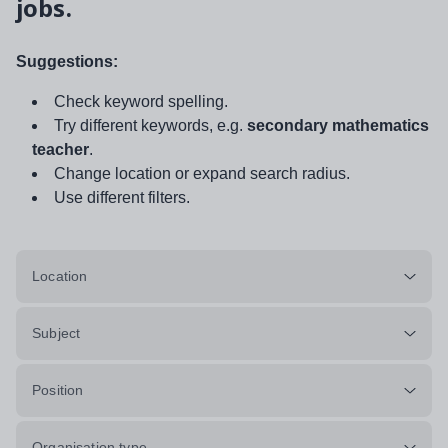
jobs.
Suggestions:
Check keyword spelling.
Try different keywords, e.g.
secondary mathematics
teacher
.
Change location or expand search radius.
Use different filters.
Location
Subject
Position
Organisation type