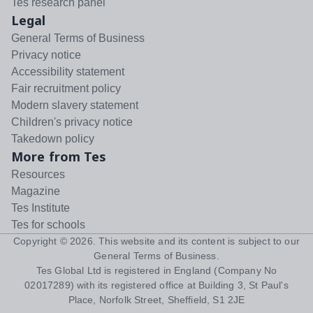
Tes research panel
Legal
General Terms of Business
Privacy notice
Accessibility statement
Fair recruitment policy
Modern slavery statement
Children's privacy notice
Takedown policy
More from Tes
Resources
Magazine
Tes Institute
Tes for schools
Copyright ©
2026
. This website and its content is subject to our
General Terms of Business
.
Tes Global Ltd is registered in England (Company No
02017289) with its registered office at Building 3, St Paul's
Place, Norfolk Street, Sheffield, S1 2JE