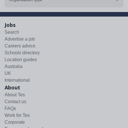
Jobs
Search
Advertise a job
Careers advice
Schools directory
Location guides
Australia
UK
International
About
About Tes
Contact us
FAQs
Work for Tes
Corporate