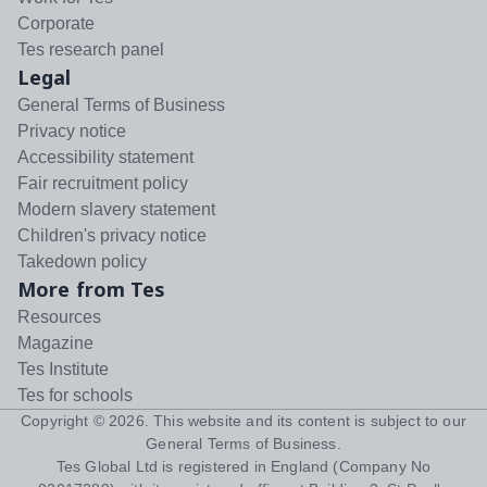
Corporate
Tes research panel
Legal
General Terms of Business
Privacy notice
Accessibility statement
Fair recruitment policy
Modern slavery statement
Children's privacy notice
Takedown policy
More from Tes
Resources
Magazine
Tes Institute
Tes for schools
Copyright ©
2026
. This website and its content is subject to our
General Terms of Business
.
Tes Global Ltd is registered in England (Company No