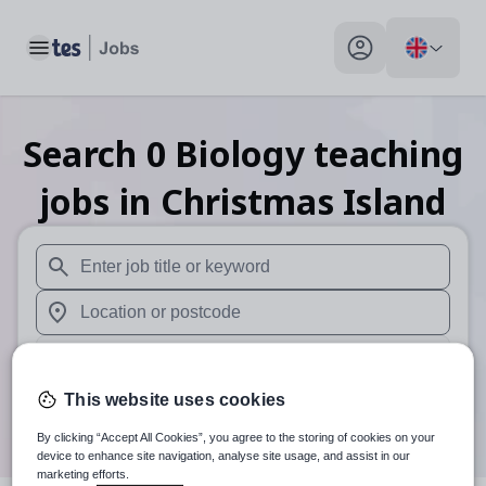
Toggle main menu
My profile toggle
Search
0
Biology teaching
jobs
in Christmas Island
When autosuggest results are available use up and down arr
When autocomplete results are available use up and down a
30 miles
This website uses cookies
Search
By clicking “Accept All Cookies”, you agree to the storing of cookies on your
device to enhance site navigation, analyse site usage, and assist in our
marketing efforts.