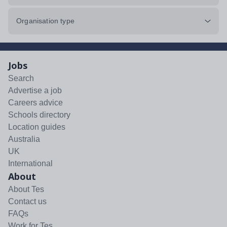
Organisation type
Jobs
Search
Advertise a job
Careers advice
Schools directory
Location guides
Australia
UK
International
About
About Tes
Contact us
FAQs
Work for Tes