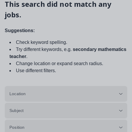
This search did not match any
jobs.
Suggestions:
Check keyword spelling.
Try different keywords, e.g.
secondary mathematics
teacher
.
Change location or expand search radius.
Use different filters.
Location
Subject
Position