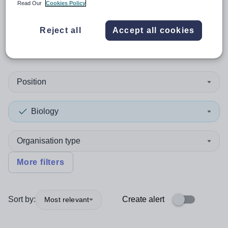
Read Our
Cookies Policy
0
search
results
in Christmas
Reject all
Accept all cookies
Island
Position
Biology
Organisation type
More filters
Sort by:
Create alert
Most relevant