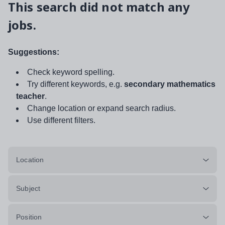
This search did not match any
jobs.
Suggestions:
Check keyword spelling.
Try different keywords, e.g.
secondary mathematics
teacher
.
Change location or expand search radius.
Use different filters.
Location
Subject
Position