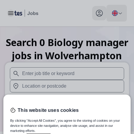
Toggle main menu
My profile toggle
Search
0
Biology manager
jobs
in Wolverhampton
When autosuggest results are available use up and down arr
When autocomplete results are available use up and down a
30 miles
This website uses cookies
Search
By clicking “Accept All Cookies”, you agree to the storing of cookies on your
device to enhance site navigation, analyse site usage, and assist in our
marketing efforts.