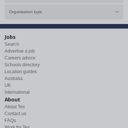
Organisation type
Jobs
Search
Advertise a job
Careers advice
Schools directory
Location guides
Australia
UK
International
About
About Tes
Contact us
FAQs
Work for Tes