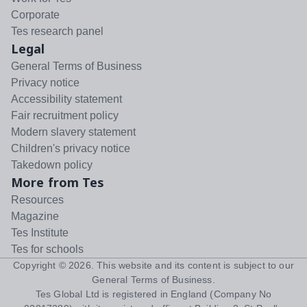
Corporate
Tes research panel
Legal
General Terms of Business
Privacy notice
Accessibility statement
Fair recruitment policy
Modern slavery statement
Children's privacy notice
Takedown policy
More from Tes
Resources
Magazine
Tes Institute
Tes for schools
Copyright ©
2026
. This website and its content is subject to our
General Terms of Business
.
Tes Global Ltd is registered in England (Company No