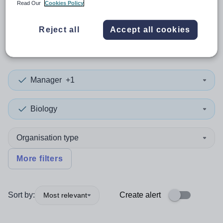
Read Our
Cookies Policy
0
search
results
in
Reject all
Accept all cookies
Wolverhampton
Manager
+1
Biology
Organisation type
More filters
Sort by:
Create alert
Most relevant