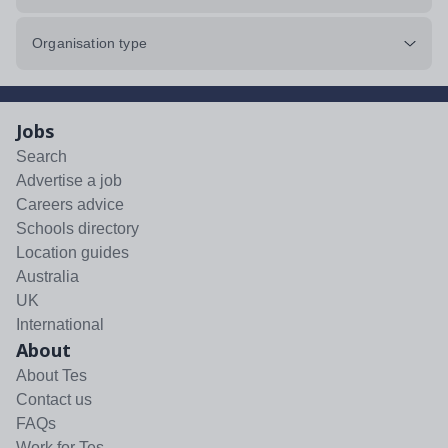
Organisation type
Jobs
Search
Advertise a job
Careers advice
Schools directory
Location guides
Australia
UK
International
About
About Tes
Contact us
FAQs
Work for Tes