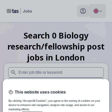
Toggle main menu
My profile toggle
Search
0
Biology
research/fellowship post
jobs
in London
When autosuggest results are available use up and down arr
When autocomplete results are available use up and down a
This website uses cookies
30 miles
By clicking “Accept All Cookies”, you agree to the storing of cookies on your
Search
device to enhance site navigation, analyse site usage, and assist in our
marketing efforts.