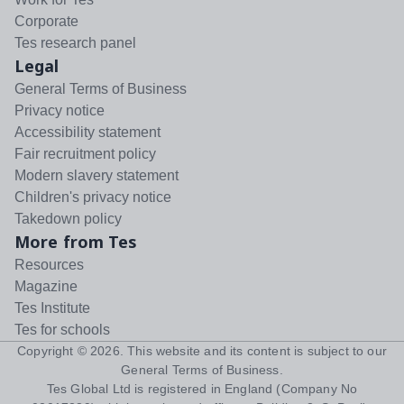
Corporate
Tes research panel
Legal
General Terms of Business
Privacy notice
Accessibility statement
Fair recruitment policy
Modern slavery statement
Children's privacy notice
Takedown policy
More from Tes
Resources
Magazine
Tes Institute
Tes for schools
Copyright ©
2026
. This website and its content is subject to our
General Terms of Business
.
Tes Global Ltd is registered in England (Company No