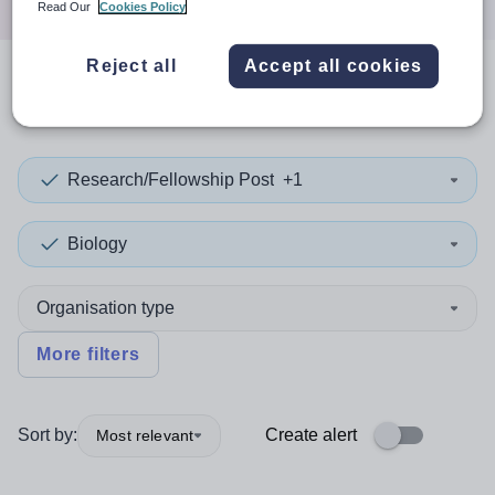
Read Our
Cookies Policy
Reject all
Accept all cookies
0
search
results
in London
Research/Fellowship Post
+1
Biology
Organisation type
More filters
Sort by:
Create alert
Most relevant