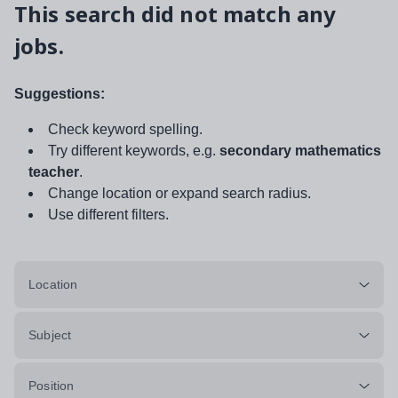
This search did not match any
jobs.
Suggestions:
Check keyword spelling.
Try different keywords, e.g.
secondary mathematics
teacher
.
Change location or expand search radius.
Use different filters.
Location
Subject
Position