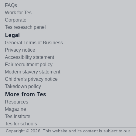
FAQs
Work for Tes
Corporate
Tes research panel
Legal
General Terms of Business
Privacy notice
Accessibility statement
Fair recruitment policy
Modern slavery statement
Children's privacy notice
Takedown policy
More from Tes
Resources
Magazine
Tes Institute
Tes for schools
Copyright ©
2026
. This website and its content is subject to our