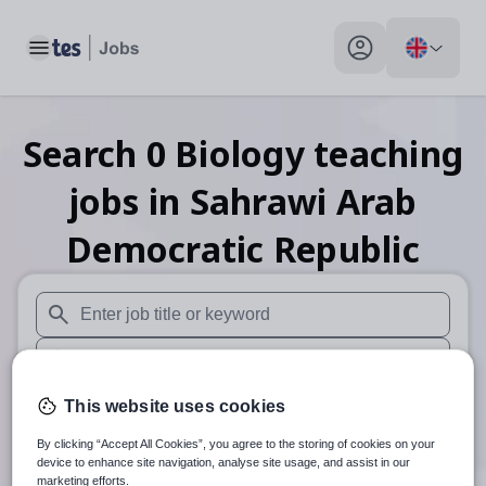
Toggle main menu
My profile toggle
Search
0
Biology teaching
jobs
in Sahrawi Arab
Democratic Republic
When autosuggest results are available use up and down arr
When autocomplete results are available use up and down a
30 miles
This website uses cookies
By clicking “Accept All Cookies”, you agree to the storing of cookies on your
Search
device to enhance site navigation, analyse site usage, and assist in our
marketing efforts.