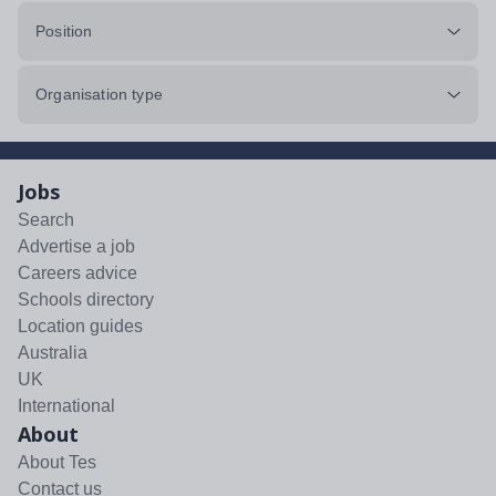
Position
Organisation type
Jobs
Search
Advertise a job
Careers advice
Schools directory
Location guides
Australia
UK
International
About
About Tes
Contact us