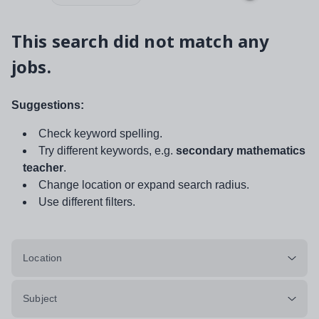
This search did not match any
jobs.
Suggestions:
Check keyword spelling.
Try different keywords, e.g.
secondary mathematics
teacher
.
Change location or expand search radius.
Use different filters.
Location
Subject