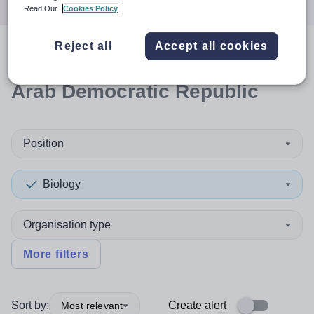
Read Our
Cookies Policy
Reject all
Accept all cookies
0
search
results
in Sahrawi
Arab Democratic Republic
Position
Biology
Organisation type
More filters
Sort by:
Create alert
Most relevant