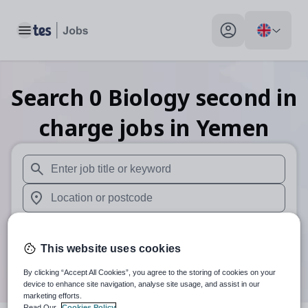
Toggle main menu
My profile toggle
Search
0
Biology second in
charge
jobs
in Yemen
When autosuggest results are available use up and down arr
When autocomplete results are available use up and down a
30 miles
This website uses cookies
Search
By clicking “Accept All Cookies”, you agree to the storing of cookies on your
device to enhance site navigation, analyse site usage, and assist in our
marketing efforts.
Read Our
Cookies Policy