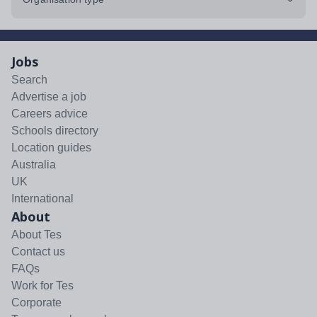
Jobs
Search
Advertise a job
Careers advice
Schools directory
Location guides
Australia
UK
International
About
About Tes
Contact us
FAQs
Work for Tes
Corporate