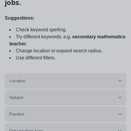
jobs.
Suggestions:
Check keyword spelling.
Try different keywords, e.g.
secondary mathematics
teacher
.
Change location or expand search radius.
Use different filters.
Location
Subject
Position
Organisation type