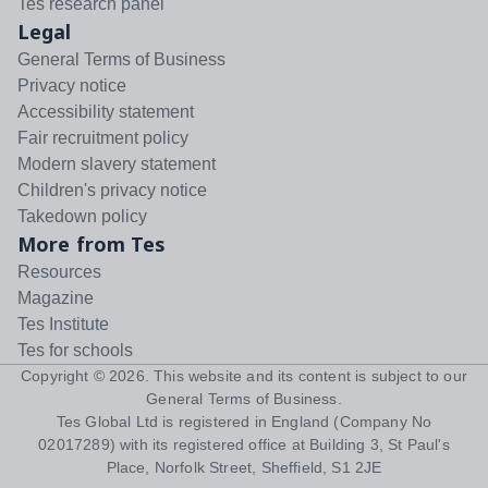
Tes research panel
Legal
General Terms of Business
Privacy notice
Accessibility statement
Fair recruitment policy
Modern slavery statement
Children's privacy notice
Takedown policy
More from Tes
Resources
Magazine
Tes Institute
Tes for schools
Copyright ©
2026
. This website and its content is subject to our
General Terms of Business
.
Tes Global Ltd is registered in England (Company No
02017289) with its registered office at Building 3, St Paul's
Place, Norfolk Street, Sheffield, S1 2JE