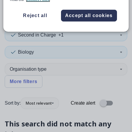
0
search
results
in Yemen
Reject all
Accept all cookies
Second in Charge
+1
Biology
Organisation type
More filters
Sort by:
Create alert
Most relevant
This search did not match any