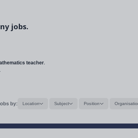
ny jobs.
thematics teacher
.
.
obs by:
Location
Subject
Position
Organisatio