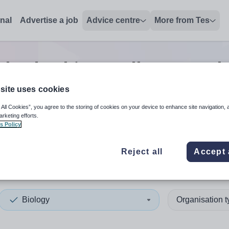
onal
Advertise a job
Advice centre
More from Tes
 leadership/excellence teach
site uses cookies
 All Cookies”, you agree to the storing of cookies on your device to enhance site navigation, 
 up and down arrows to review and enter to select. Touch device
When autocomplete results 
arketing efforts.
s Policy
Reject all
Accept 
et
Biology
Organisation 