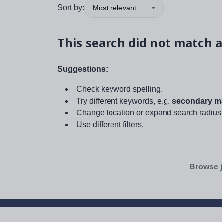
Sort by:
Most relevant
This search did not match a
Suggestions:
Check keyword spelling.
Try different keywords, e.g.
secondary ma
Change location or expand search radius
Use different filters.
Browse j