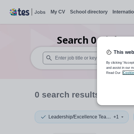
My CV
School directory
Internati
Search
0
Biology
This web
By clicking “Accept
When autosuggest results are available use
and assist in our m
Read Our
Cookie
0
search
results
in Barn
Leadership/Excellence Teacher
+1