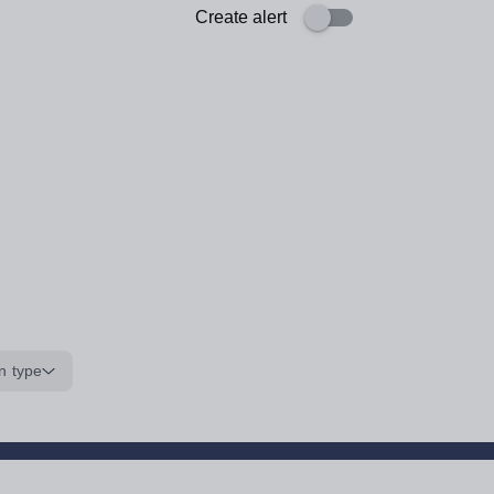
Create alert
n type