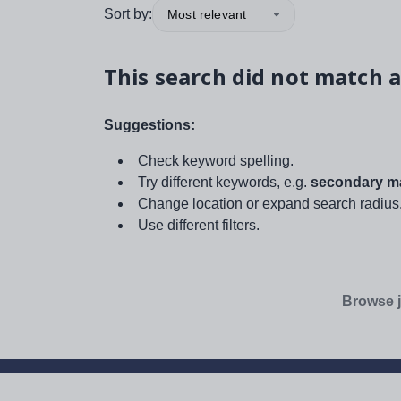
Sort by:
Most relevant
This search did not match a
Suggestions:
Check keyword spelling.
Try different keywords, e.g.
secondary ma
Change location or expand search radius
Use different filters.
Browse j