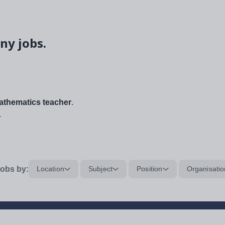
ny jobs.
thematics teacher
.
.
obs by:
Location
Subject
Position
Organisatio