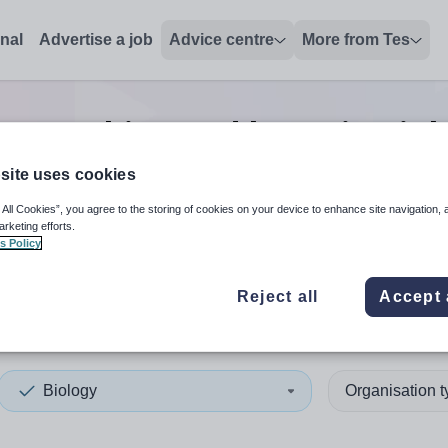
onal
Advertise a job
Advice centre
More from Tes
gy teaching and lecturing
job
site uses cookies
 All Cookies”, you agree to the storing of cookies on your device to enhance site navigation, 
 up and down arrows to review and enter to select. Touch device
When autocomplete results 
arketing efforts.
s Policy
Reject all
Accept 
yshire
Biology
Organisation 