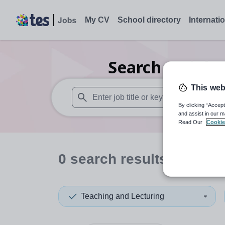
My CV
School directory
Internati
Search
0
Biolo
This web
By clicking “Accept
When autosuggest results are available use
and assist in our m
Read Our
Cookie
0
search
results
in Derb
Teaching and Lecturing