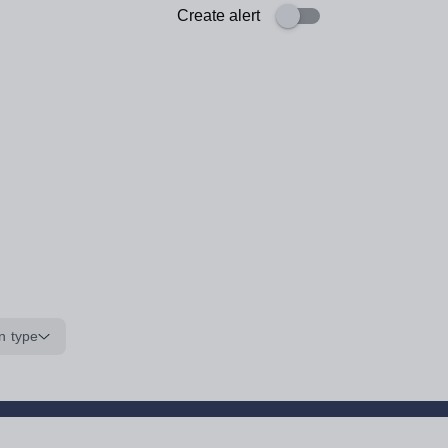
Create alert
n type