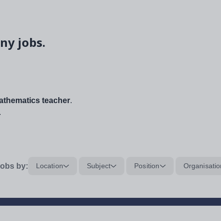
ny jobs.
thematics teacher
.
.
obs by:
Location
Subject
Position
Organisatio