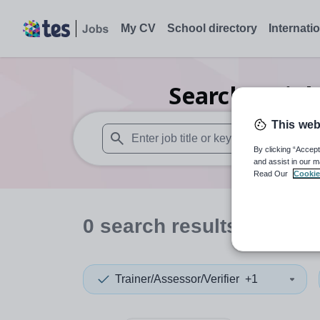
My CV
School directory
Internati
Search
0
Biol
This web
By clicking “Accept
When autosuggest results are available use
and assist in our m
Read Our
Cookie
0
search
results
in Serbi
Trainer/Assessor/Verifier
+1