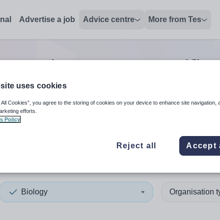
onal
Advertise a job
Advice centre
More from Tes
ogy trainer/assessor/verifier
site uses cookies
 All Cookies”, you agree to the storing of cookies on your device to enhance site navigation, 
 up and down arrows to review and enter to select. Touch device
When autocomplete results 
arketing efforts.
s Policy
Reject all
Accept 
a
Biology
Organisation 