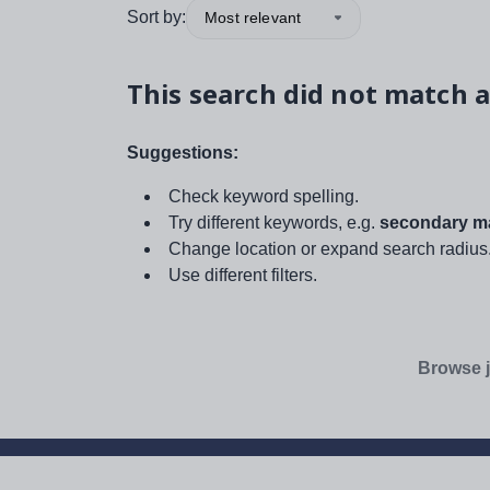
Sort by:
Most relevant
This search did not match a
Suggestions:
Check keyword spelling.
Try different keywords, e.g.
secondary ma
Change location or expand search radius
Use different filters.
Browse j