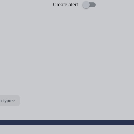
Create alert
n type