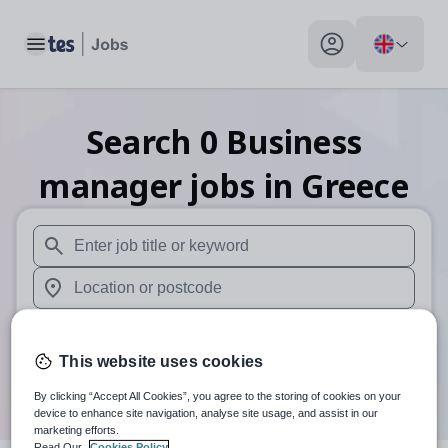
Toggle main menu
My profile toggle
Search
0
Business
manager
jobs
in Greece
When autosuggest results are available use up and down arr
When autocomplete results are available use up and down a
30 miles
This website uses cookies
Search
By clicking “Accept All Cookies”, you agree to the storing of cookies on your
device to enhance site navigation, analyse site usage, and assist in our
marketing efforts.
Read Our
Cookies Policy