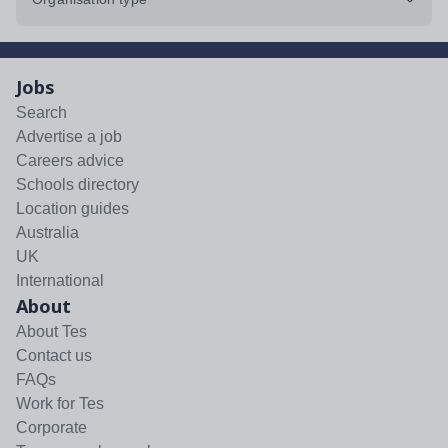
Jobs
Search
Advertise a job
Careers advice
Schools directory
Location guides
Australia
UK
International
About
About Tes
Contact us
FAQs
Work for Tes
Corporate