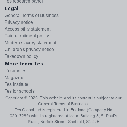
Tes research panel
Legal
General Terms of Business
Privacy notice
Accessibility statement
Fair recruitment policy
Modern slavery statement
Children's privacy notice
Takedown policy
More from Tes
Resources
Magazine
Tes Institute
Tes for schools
Copyright ©
2026
. This website and its content is subject to our
General Terms of Business
.
Tes Global Ltd is registered in England (Company No
02017289) with its registered office at Building 3, St Paul's
Place, Norfolk Street, Sheffield, S1 2JE