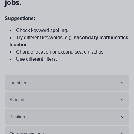
jobs.
Suggestions:
Check keyword spelling.
Try different keywords, e.g.
secondary mathematics
teacher
.
Change location or expand search radius.
Use different filters.
Location
Subject
Position
Organisation type