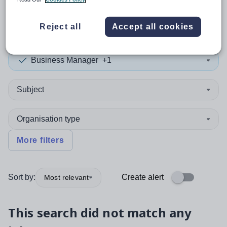
0
search
results
in Greece
Reject all
Accept all cookies
Business Manager
+1
Subject
Organisation type
More filters
Sort by:
Create alert
Most relevant
This search did not match any