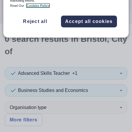
marketing efforts.
Search
Read Our
Cookies Policy
Reject all
Accept all cookies
0
search
results
in Bristol, City
of
Advanced Skills Teacher
+1
Business Studies and Economics
Organisation type
More filters