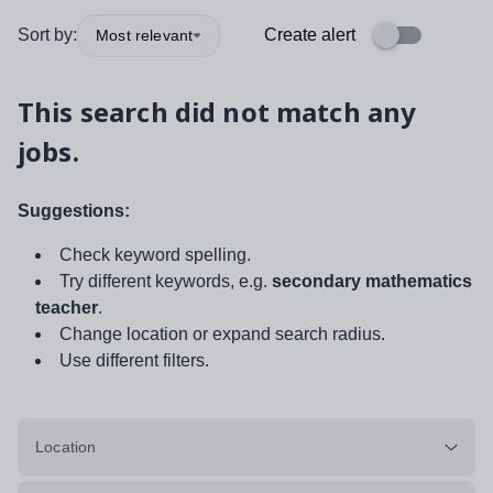
Sort by:
Create alert
Most relevant
This search did not match any
jobs.
Suggestions:
Check keyword spelling.
Try different keywords, e.g.
secondary mathematics
teacher
.
Change location or expand search radius.
Use different filters.
Location