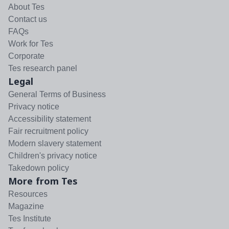
About Tes
Contact us
FAQs
Work for Tes
Corporate
Tes research panel
Legal
General Terms of Business
Privacy notice
Accessibility statement
Fair recruitment policy
Modern slavery statement
Children's privacy notice
Takedown policy
More from Tes
Resources
Magazine
Tes Institute