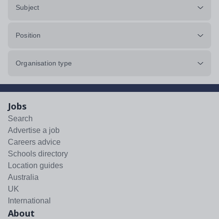
Subject
Position
Organisation type
Jobs
Search
Advertise a job
Careers advice
Schools directory
Location guides
Australia
UK
International
About