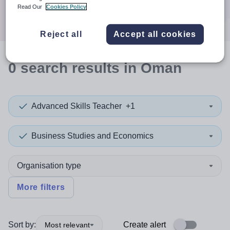
Search
Read Our
Cookies Policy
Reject all
Accept all cookies
0
search
results
in Oman
Advanced Skills Teacher
+1
Business Studies and Economics
Organisation type
More filters
Sort by:
Create alert
Most relevant