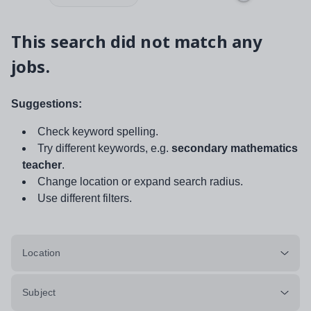
This search did not match any
jobs.
Suggestions:
Check keyword spelling.
Try different keywords, e.g.
secondary mathematics
teacher
.
Change location or expand search radius.
Use different filters.
Location
Subject