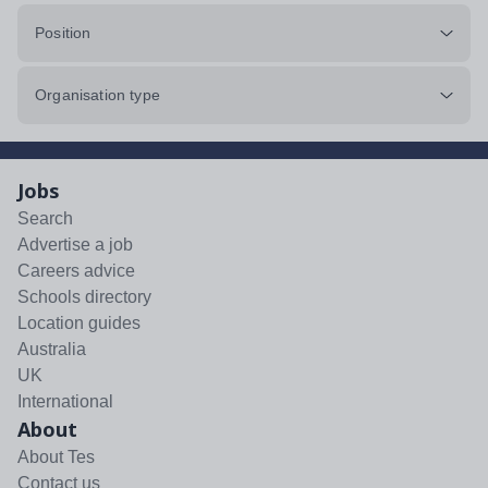
Position
Organisation type
Jobs
Search
Advertise a job
Careers advice
Schools directory
Location guides
Australia
UK
International
About
About Tes
Contact us