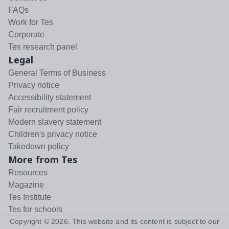
FAQs
Work for Tes
Corporate
Tes research panel
Legal
General Terms of Business
Privacy notice
Accessibility statement
Fair recruitment policy
Modern slavery statement
Children's privacy notice
Takedown policy
More from Tes
Resources
Magazine
Tes Institute
Tes for schools
Copyright ©
2026
. This website and its content is subject to our