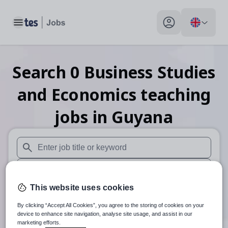
Toggle main menu
My profile toggle
Search
0
Business Studies
and Economics teaching
jobs
in Guyana
When autosuggest results are available use up and down arr
When autocomplete results are available use up and down a
This website uses cookies
30 miles
By clicking “Accept All Cookies”, you agree to the storing of cookies on your
Search
device to enhance site navigation, analyse site usage, and assist in our
marketing efforts.