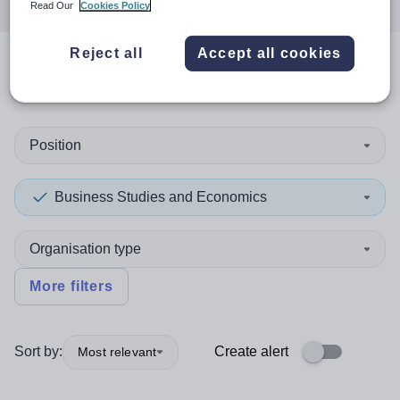
Read Our
Cookies Policy
Reject all
Accept all cookies
0
search
results
in Guyana
Position
Business Studies and Economics
Organisation type
More filters
Sort by:
Create alert
Most relevant