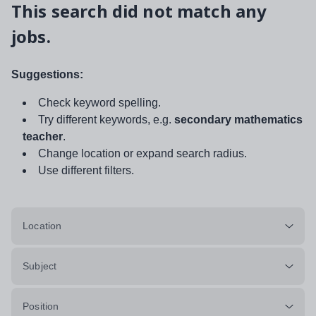
This search did not match any
jobs.
Suggestions:
Check keyword spelling.
Try different keywords, e.g.
secondary mathematics
teacher
.
Change location or expand search radius.
Use different filters.
Location
Subject
Position