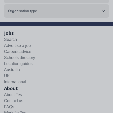
Organisation type
Jobs
Search
Advertise a job
Careers advice
Schools directory
Location guides
Australia
UK
International
About
About Tes
Contact us
FAQs
Work for Tes