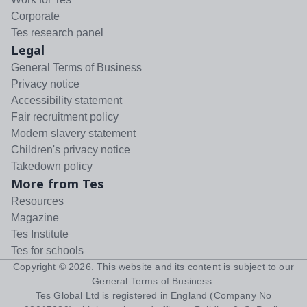
Corporate
Tes research panel
Legal
General Terms of Business
Privacy notice
Accessibility statement
Fair recruitment policy
Modern slavery statement
Children's privacy notice
Takedown policy
More from Tes
Resources
Magazine
Tes Institute
Tes for schools
Copyright ©
2026
. This website and its content is subject to our
General Terms of Business
.
Tes Global Ltd is registered in England (Company No