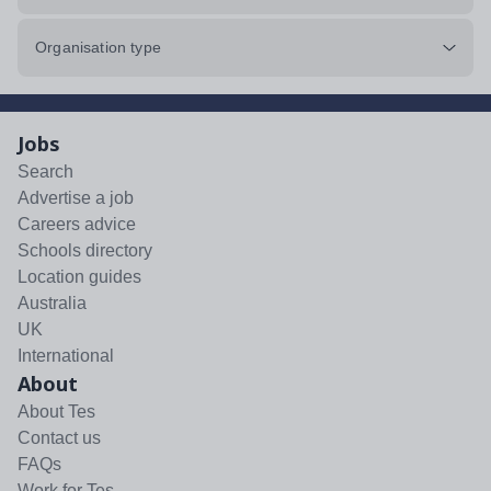
Organisation type
Jobs
Search
Advertise a job
Careers advice
Schools directory
Location guides
Australia
UK
International
About
About Tes
Contact us
FAQs
Work for Tes