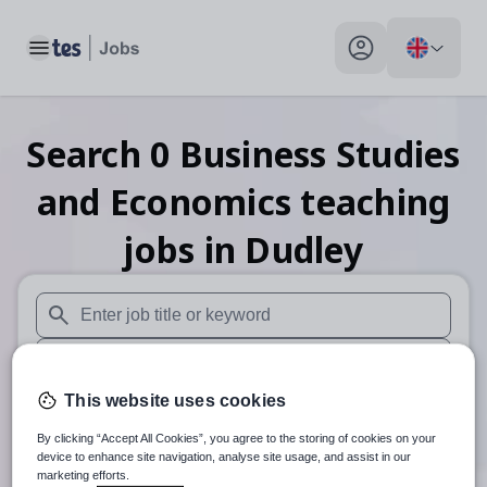
Toggle main menu
My profile toggle
Search
0
Business Studies
and Economics teaching
jobs
in Dudley
When autosuggest results are available use up and down arr
When autocomplete results are available use up and down a
This website uses cookies
30 miles
By clicking “Accept All Cookies”, you agree to the storing of cookies on your
Search
device to enhance site navigation, analyse site usage, and assist in our
marketing efforts.