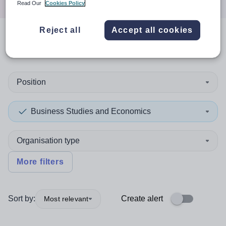
Read Our
Cookies Policy
Reject all
Accept all cookies
0
search
results
in Dudley
Position
Business Studies and Economics
Organisation type
More filters
Sort by:
Create alert
Most relevant