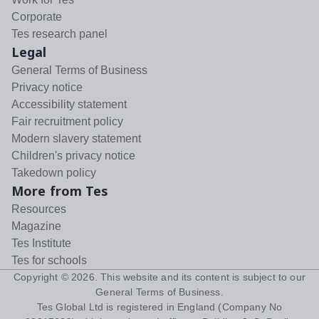
Corporate
Tes research panel
Legal
General Terms of Business
Privacy notice
Accessibility statement
Fair recruitment policy
Modern slavery statement
Children's privacy notice
Takedown policy
More from Tes
Resources
Magazine
Tes Institute
Tes for schools
Copyright ©
2026
. This website and its content is subject to our
General Terms of Business
.
Tes Global Ltd is registered in England (Company No