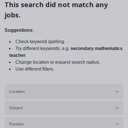
This search did not match any
jobs.
Suggestions:
Check keyword spelling.
Try different keywords, e.g.
secondary mathematics
teacher
.
Change location or expand search radius.
Use different filters.
Location
Subject
Position