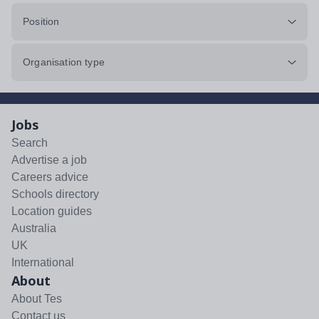
Position
Organisation type
Jobs
Search
Advertise a job
Careers advice
Schools directory
Location guides
Australia
UK
International
About
About Tes
Contact us