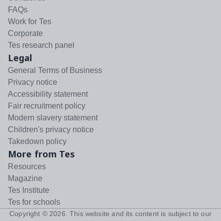
FAQs
Work for Tes
Corporate
Tes research panel
Legal
General Terms of Business
Privacy notice
Accessibility statement
Fair recruitment policy
Modern slavery statement
Children's privacy notice
Takedown policy
More from Tes
Resources
Magazine
Tes Institute
Tes for schools
Copyright ©
2026
. This website and its content is subject to our