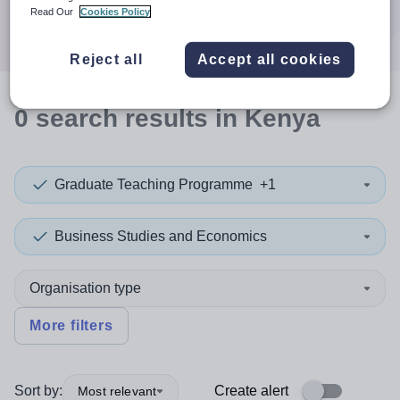
Search
Read Our
Cookies Policy
Reject all
Accept all cookies
0
search
results
in Kenya
Graduate Teaching Programme
+1
Business Studies and Economics
Organisation type
More filters
Sort by:
Create alert
Most relevant