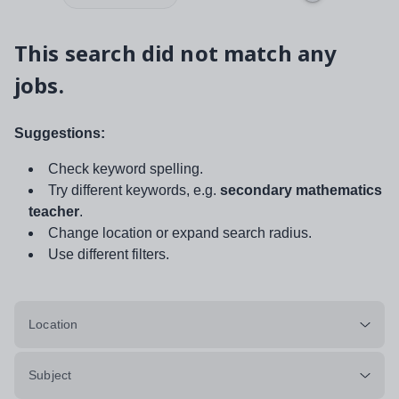
This search did not match any
jobs.
Suggestions:
Check keyword spelling.
Try different keywords, e.g.
secondary mathematics
teacher
.
Change location or expand search radius.
Use different filters.
Location
Subject