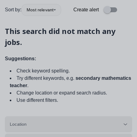
Sort by:
Create alert
Most relevant
This search did not match any
jobs.
Suggestions:
Check keyword spelling.
Try different keywords, e.g.
secondary mathematics
teacher
.
Change location or expand search radius.
Use different filters.
Location