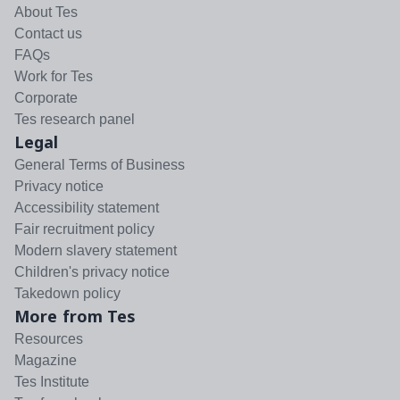
About Tes
Contact us
FAQs
Work for Tes
Corporate
Tes research panel
Legal
General Terms of Business
Privacy notice
Accessibility statement
Fair recruitment policy
Modern slavery statement
Children's privacy notice
Takedown policy
More from Tes
Resources
Magazine
Tes Institute