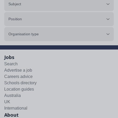
Subject
Position
Organisation type
Jobs
Search
Advertise a job
Careers advice
Schools directory
Location guides
Australia
UK
International
About