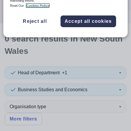
marketing efforts.
Search
Read Our
Cookies Policy
Reject all
Accept all cookies
0
search
results
in New South
Wales
Head of Department
+1
Business Studies and Economics
Organisation type
More filters