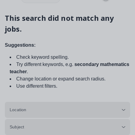
This search did not match any
jobs.
Suggestions:
Check keyword spelling.
Try different keywords, e.g.
secondary mathematics
teacher
.
Change location or expand search radius.
Use different filters.
Location
Subject