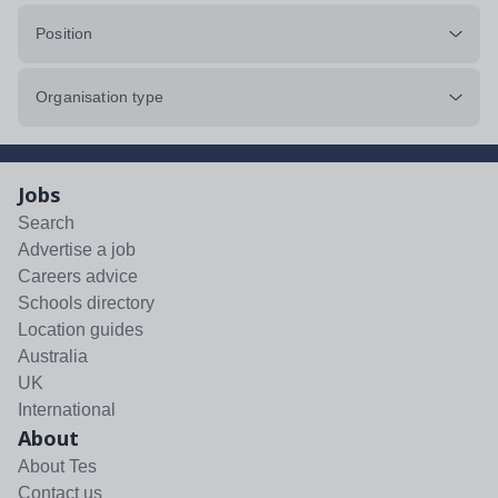
Position
Organisation type
Jobs
Search
Advertise a job
Careers advice
Schools directory
Location guides
Australia
UK
International
About
About Tes
Contact us