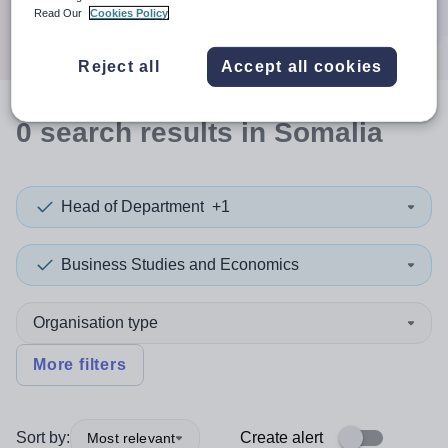
Search
Read Our
Cookies Policy
Reject all
Accept all cookies
0
search
results
in Somalia
Head of Department
+1
Business Studies and Economics
Organisation type
More filters
Sort by:
Create alert
Most relevant