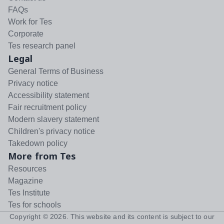
FAQs
Work for Tes
Corporate
Tes research panel
Legal
General Terms of Business
Privacy notice
Accessibility statement
Fair recruitment policy
Modern slavery statement
Children's privacy notice
Takedown policy
More from Tes
Resources
Magazine
Tes Institute
Tes for schools
Copyright ©
2026
. This website and its content is subject to our