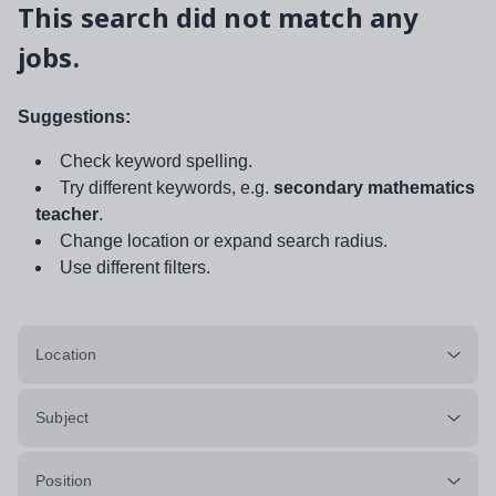
This search did not match any
jobs.
Suggestions:
Check keyword spelling.
Try different keywords, e.g.
secondary mathematics
teacher
.
Change location or expand search radius.
Use different filters.
Location
Subject
Position