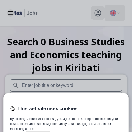
Toggle main menu
My profile toggle
Search
0
Business Studies
and Economics teaching
jobs
in Kiribati
When autosuggest results are available use up and down arr
When autocomplete results are available use up and down a
This website uses cookies
30 miles
By clicking “Accept All Cookies”, you agree to the storing of cookies on your
Search
device to enhance site navigation, analyse site usage, and assist in our
marketing efforts.