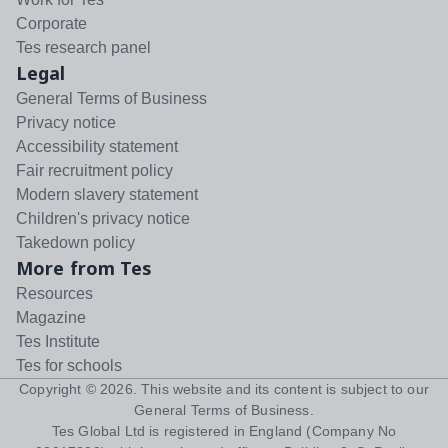
Corporate
Tes research panel
Legal
General Terms of Business
Privacy notice
Accessibility statement
Fair recruitment policy
Modern slavery statement
Children's privacy notice
Takedown policy
More from Tes
Resources
Magazine
Tes Institute
Tes for schools
Copyright ©
2026
. This website and its content is subject to our
General Terms of Business
.
Tes Global Ltd is registered in England (Company No