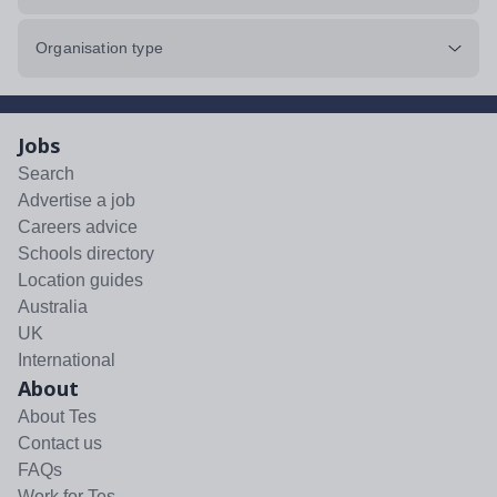
Organisation type
Jobs
Search
Advertise a job
Careers advice
Schools directory
Location guides
Australia
UK
International
About
About Tes
Contact us
FAQs
Work for Tes