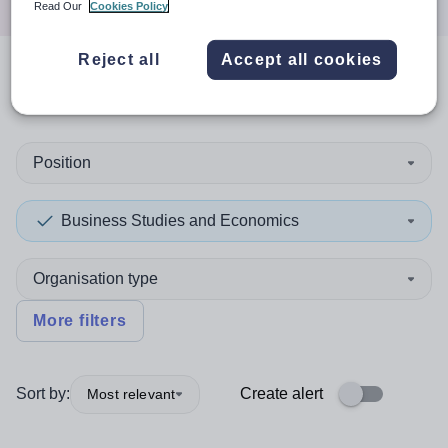
Read Our
Cookies Policy
Reject all
Accept all cookies
0
search
results
in Kiribati
Position
Business Studies and Economics
Organisation type
More filters
Sort by:
Create alert
Most relevant