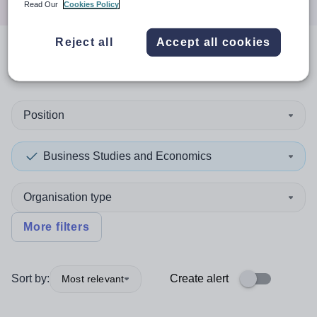
Read Our
Cookies Policy
Reject all
Accept all cookies
0
search
results
in Italy
Position
Business Studies and Economics
Organisation type
More filters
Sort by:
Create alert
Most relevant