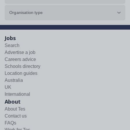
Organisation type
Jobs
Search
Advertise a job
Careers advice
Schools directory
Location guides
Australia
UK
International
About
About Tes
Contact us
FAQs
Work for Tes