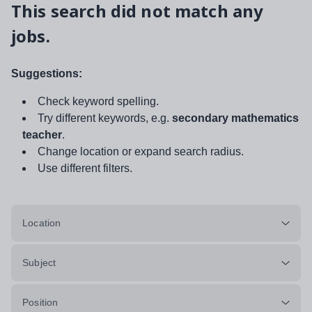
This search did not match any
jobs.
Suggestions:
Check keyword spelling.
Try different keywords, e.g.
secondary mathematics
teacher
.
Change location or expand search radius.
Use different filters.
Location
Subject
Position