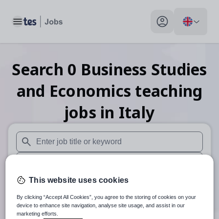
Toggle main menu
My profile toggle
Search
0
Business Studies
and Economics teaching
jobs
in Italy
When autosuggest results are available use up and down arr
When autocomplete results are available use up and down a
This website uses cookies
30 miles
By clicking “Accept All Cookies”, you agree to the storing of cookies on your
Search
device to enhance site navigation, analyse site usage, and assist in our
marketing efforts.