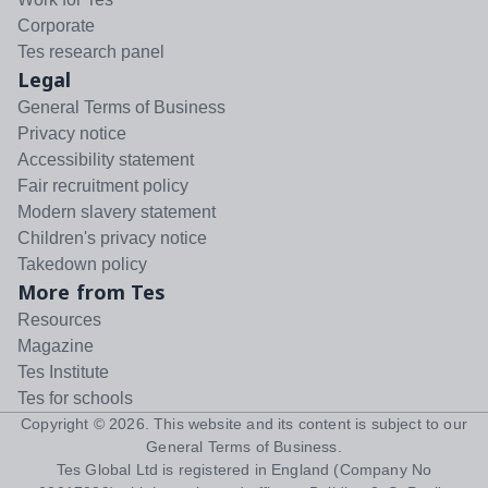
Corporate
Tes research panel
Legal
General Terms of Business
Privacy notice
Accessibility statement
Fair recruitment policy
Modern slavery statement
Children's privacy notice
Takedown policy
More from Tes
Resources
Magazine
Tes Institute
Tes for schools
Copyright ©
2026
. This website and its content is subject to our
General Terms of Business
.
Tes Global Ltd is registered in England (Company No