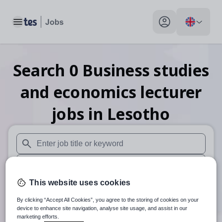
Toggle main menu
My profile toggle
Search
0
Business studies
and economics lecturer
jobs
in Lesotho
When autosuggest results are available use up and down arr
When autocomplete results are available use up and down a
This website uses cookies
30 miles
By clicking “Accept All Cookies”, you agree to the storing of cookies on your
Search
device to enhance site navigation, analyse site usage, and assist in our
marketing efforts.