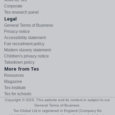
Corporate
Tes research panel
Legal
General Terms of Business
Privacy notice
Accessibility statement
Fair recruitment policy
Modern slavery statement
Children's privacy notice
Takedown policy
More from Tes
Resources
Magazine
Tes Institute
Tes for schools
Copyright ©
2026
. This website and its content is subject to our
General Terms of Business
.
Tes Global Ltd is registered in England (Company No