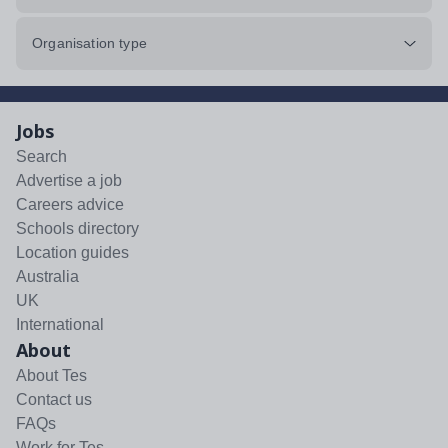
Organisation type
Jobs
Search
Advertise a job
Careers advice
Schools directory
Location guides
Australia
UK
International
About
About Tes
Contact us
FAQs
Work for Tes