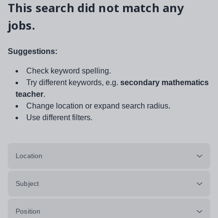
This search did not match any
jobs.
Suggestions:
Check keyword spelling.
Try different keywords, e.g.
secondary mathematics
teacher
.
Change location or expand search radius.
Use different filters.
Location
Subject
Position