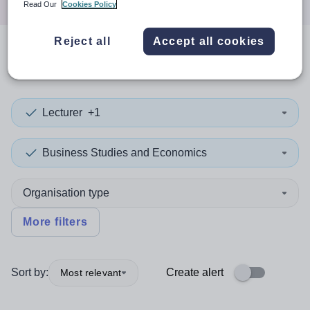
Read Our
Cookies Policy
Reject all
Accept all cookies
0
search
results
in Lesotho
Lecturer
+1
Business Studies and Economics
Organisation type
More filters
Sort by:
Create alert
Most relevant