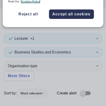
Read Our
Cookies Policy
Reject all
Accept all cookies
0
search
results
in Norway
Lecturer
+1
Business Studies and Economics
Organisation type
More filters
Sort by:
Create alert
Most relevant