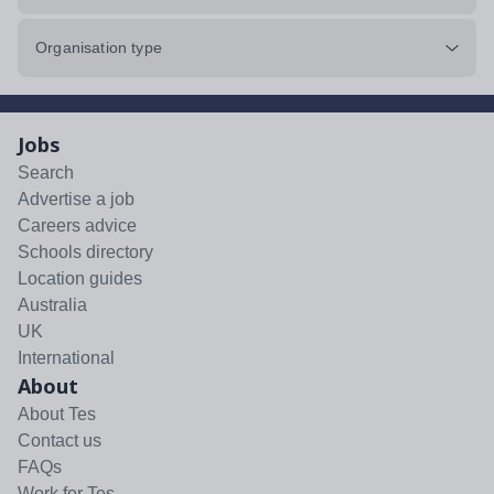
Organisation type
Jobs
Search
Advertise a job
Careers advice
Schools directory
Location guides
Australia
UK
International
About
About Tes
Contact us
FAQs
Work for Tes