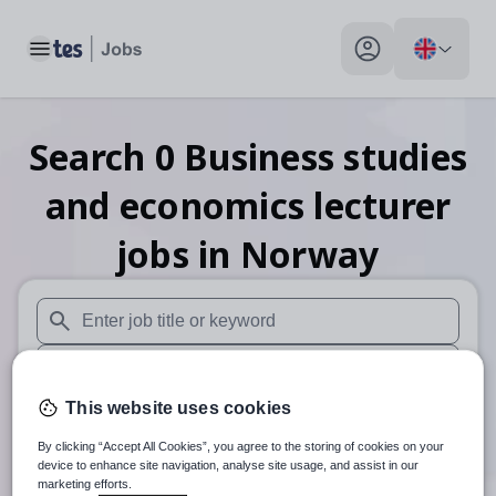
Toggle main menu
My profile toggle
Search
0
Business studies
and economics lecturer
jobs
in Norway
When autosuggest results are available use up and down arr
When autocomplete results are available use up and down a
This website uses cookies
30 miles
By clicking “Accept All Cookies”, you agree to the storing of cookies on your
Search
device to enhance site navigation, analyse site usage, and assist in our
marketing efforts.