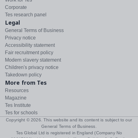
Corporate
Tes research panel
Legal
General Terms of Business
Privacy notice
Accessibility statement
Fair recruitment policy
Modern slavery statement
Children's privacy notice
Takedown policy
More from Tes
Resources
Magazine
Tes Institute
Tes for schools
Copyright ©
2026
. This website and its content is subject to our
General Terms of Business
.
Tes Global Ltd is registered in England (Company No