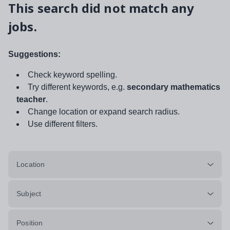
This search did not match any
jobs.
Suggestions:
Check keyword spelling.
Try different keywords, e.g.
secondary mathematics
teacher
.
Change location or expand search radius.
Use different filters.
Location
Subject
Position