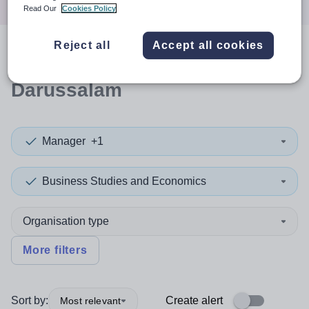
Read Our
Cookies Policy
Reject all
Accept all cookies
0
search
results
in Brunei
Darussalam
Manager
+1
Business Studies and Economics
Organisation type
More filters
Sort by:
Create alert
Most relevant