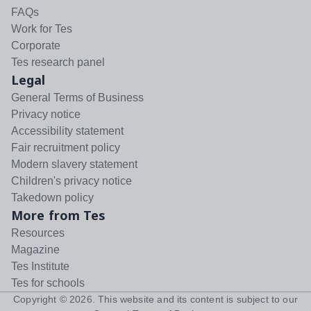
FAQs
Work for Tes
Corporate
Tes research panel
Legal
General Terms of Business
Privacy notice
Accessibility statement
Fair recruitment policy
Modern slavery statement
Children's privacy notice
Takedown policy
More from Tes
Resources
Magazine
Tes Institute
Tes for schools
Copyright ©
2026
. This website and its content is subject to our