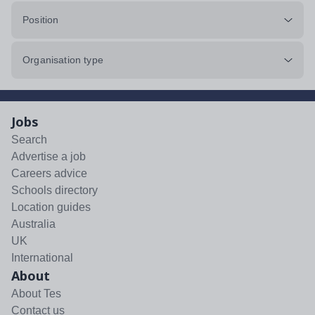
Position
Organisation type
Jobs
Search
Advertise a job
Careers advice
Schools directory
Location guides
Australia
UK
International
About
About Tes
Contact us