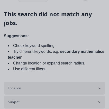
This search did not match any
jobs.
Suggestions:
Check keyword spelling.
Try different keywords, e.g.
secondary mathematics
teacher
.
Change location or expand search radius.
Use different filters.
Location
Subject