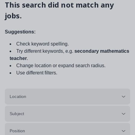
This search did not match any
jobs.
Suggestions:
Check keyword spelling.
Try different keywords, e.g.
secondary mathematics
teacher
.
Change location or expand search radius.
Use different filters.
Location
Subject
Position