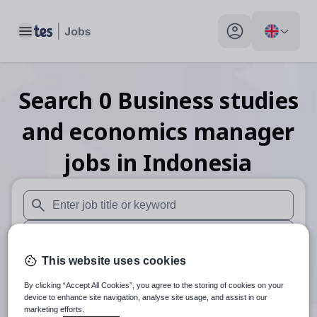
Toggle main menu
My profile toggle
Search
0
Business studies
and economics manager
jobs
in Indonesia
When autosuggest results are available use up and down arr
When autocomplete results are available use up and down a
This website uses cookies
30 miles
By clicking “Accept All Cookies”, you agree to the storing of cookies on your
Search
device to enhance site navigation, analyse site usage, and assist in our
marketing efforts.