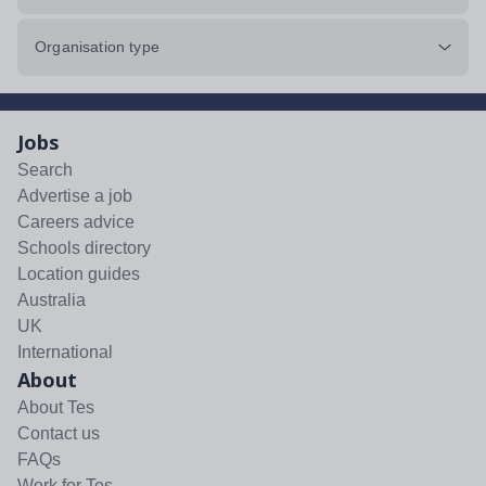
Organisation type
Jobs
Search
Advertise a job
Careers advice
Schools directory
Location guides
Australia
UK
International
About
About Tes
Contact us
FAQs
Work for Tes