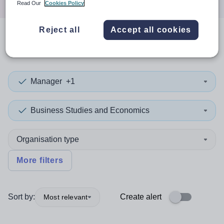
Read Our
Cookies Policy
Reject all
Accept all cookies
0
search
results
in Indonesia
Manager
+1
Business Studies and Economics
Organisation type
More filters
Sort by:
Create alert
Most relevant