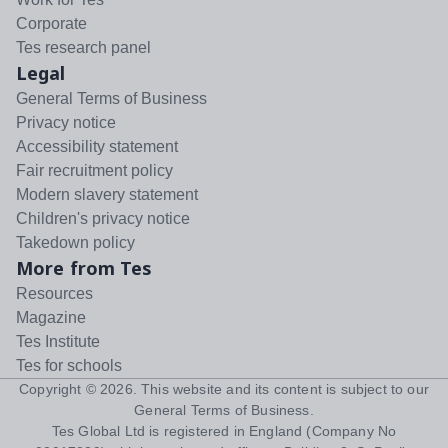
Corporate
Tes research panel
Legal
General Terms of Business
Privacy notice
Accessibility statement
Fair recruitment policy
Modern slavery statement
Children's privacy notice
Takedown policy
More from Tes
Resources
Magazine
Tes Institute
Tes for schools
Copyright ©
2026
. This website and its content is subject to our
General Terms of Business
.
Tes Global Ltd is registered in England (Company No