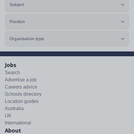
Subject
Position
Organisation type
Jobs
Search
Advertise a job
Careers advice
Schools directory
Location guides
Australia
UK
International
About