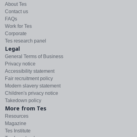
About Tes
Contact us
FAQs
Work for Tes
Corporate
Tes research panel
Legal
General Terms of Business
Privacy notice
Accessibility statement
Fair recruitment policy
Modern slavery statement
Children's privacy notice
Takedown policy
More from Tes
Resources
Magazine
Tes Institute