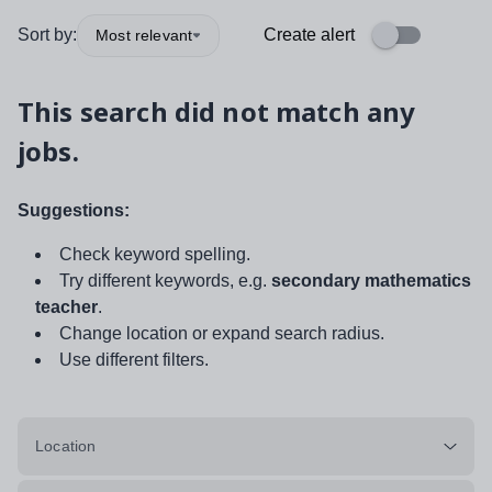
Sort by:
Create alert
Most relevant
This search did not match any
jobs.
Suggestions:
Check keyword spelling.
Try different keywords, e.g.
secondary mathematics
teacher
.
Change location or expand search radius.
Use different filters.
Location