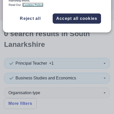
marketing efforts.
Search
Read Our
Cookies Policy
Reject all
Accept all cookies
0
search
results
in South
Lanarkshire
Principal Teacher
+1
Business Studies and Economics
Organisation type
More filters