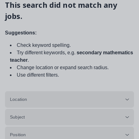
This search did not match any
jobs.
Suggestions:
Check keyword spelling.
Try different keywords, e.g.
secondary mathematics
teacher
.
Change location or expand search radius.
Use different filters.
Location
Subject
Position