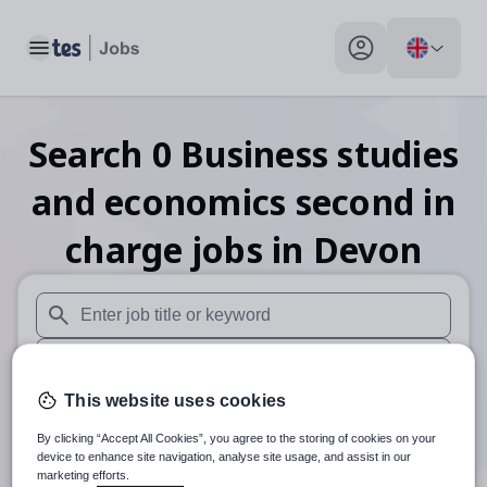
Toggle main menu
My profile toggle
Search
0
Business studies
and economics second in
charge
jobs
in Devon
When autosuggest results are available use up and down arr
When autocomplete results are available use up and down a
This website uses cookies
30 miles
By clicking “Accept All Cookies”, you agree to the storing of cookies on your
Search
device to enhance site navigation, analyse site usage, and assist in our
marketing efforts.