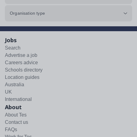
Organisation type
Jobs
Search
Advertise a job
Careers advice
Schools directory
Location guides
Australia
UK
International
About
About Tes
Contact us
FAQs
Work for Tes