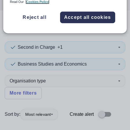
Read Our
Cookies Policy
Reject all
Accept all cookies
0
search
results
in Devon
Second in Charge
+1
Business Studies and Economics
Organisation type
More filters
Sort by:
Create alert
Most relevant