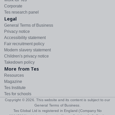
Corporate
Tes research panel
Legal
General Terms of Business
Privacy notice
Accessibility statement
Fair recruitment policy
Modern slavery statement
Children's privacy notice
Takedown policy
More from Tes
Resources
Magazine
Tes Institute
Tes for schools
Copyright ©
2026
. This website and its content is subject to our
General Terms of Business
.
Tes Global Ltd is registered in England (Company No