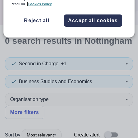
Search
Read Our
Cookies Policy
Reject all
Accept all cookies
0
search
results
in Nottingham
Second in Charge
+1
Business Studies and Economics
Organisation type
More filters
Sort by:
Create alert
Most relevant