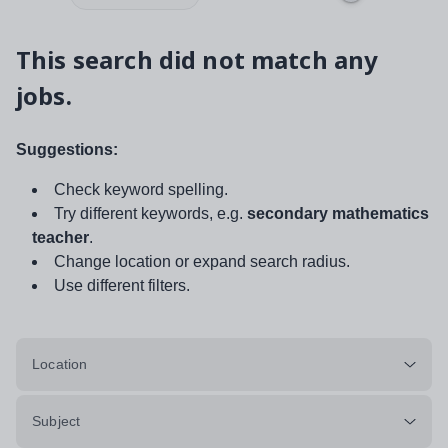
This search did not match any
jobs.
Suggestions:
Check keyword spelling.
Try different keywords, e.g.
secondary mathematics
teacher
.
Change location or expand search radius.
Use different filters.
Location
Subject