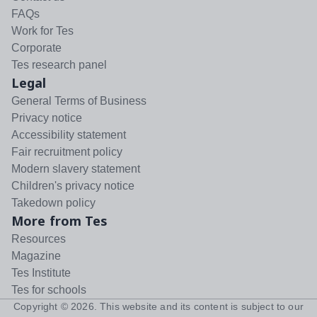
FAQs
Work for Tes
Corporate
Tes research panel
Legal
General Terms of Business
Privacy notice
Accessibility statement
Fair recruitment policy
Modern slavery statement
Children's privacy notice
Takedown policy
More from Tes
Resources
Magazine
Tes Institute
Tes for schools
Copyright ©
2026
. This website and its content is subject to our