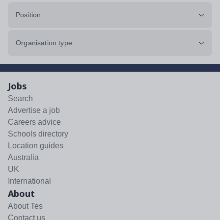
Position
Organisation type
Jobs
Search
Advertise a job
Careers advice
Schools directory
Location guides
Australia
UK
International
About
About Tes
Contact us