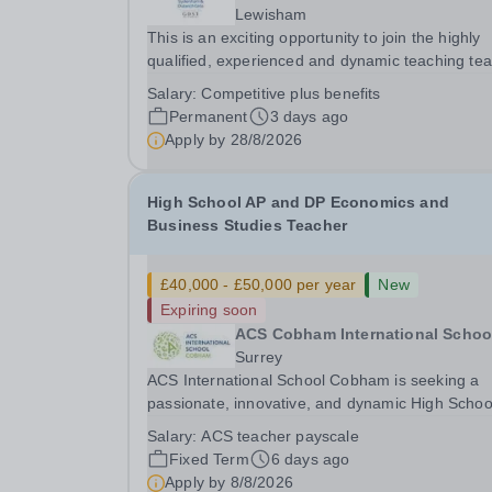
Lewisham
This is an exciting opportunity to join the highly
qualified, experienced and dynamic teaching te
at Sydenham &amp; Dulwich Girls. We are looki
Salary:
Competitive plus benefits
to appoint an enthusiastic and well-qualified Hea
Permanent
3 days ago
Economics to join our Sixth Form provision...
Apply by
28/8/2026
High School AP and DP Economics and
Business Studies Teacher
£40,000 - £50,000 per year
New
Expiring soon
ACS Cobham International Schoo
Surrey
ACS International School Cobham is seeking a
passionate, innovative, and dynamic High Schoo
Economics and Business Teacher to join our thri
Salary:
ACS teacher payscale
community on a one-year fixed-term contract
Fixed Term
6 days ago
commencing in August 2026. Due to a late
Apply by
8/8/2026