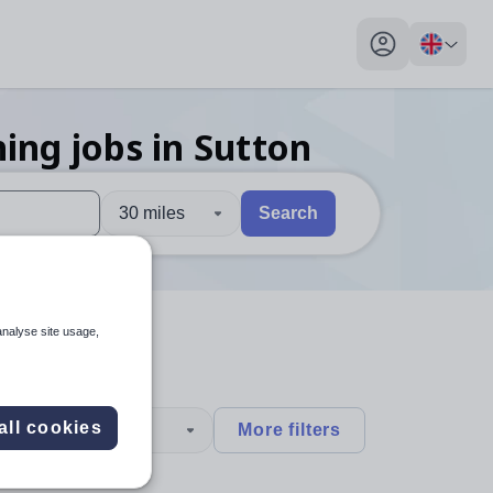
My profile toggl
hing
jobs
in Sutton
30 miles
Search
 users, explore by touch or with swipe gestures.
are available use up and down arrows to review and enter to sel
analyse site usage,
all cookies
type
More filters