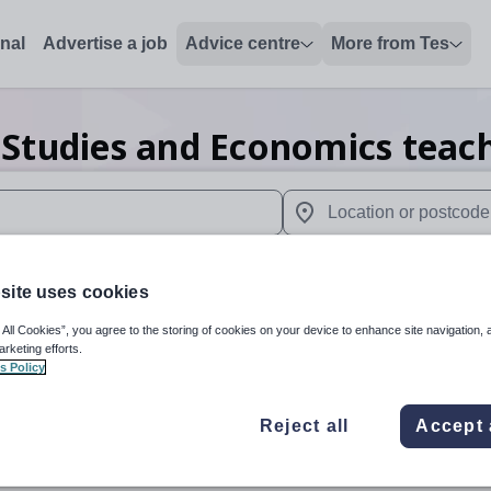
onal
Advertise a job
Advice centre
More from Tes
 Studies and Economics teac
 up and down arrows to review and enter to select. Touch device
When autocomplete results 
site uses cookies
 All Cookies”, you agree to the storing of cookies on your device to enhance site navigation, 
n
arketing efforts.
s Policy
Reject all
Accept 
Business Studies and Economics
Organisation 