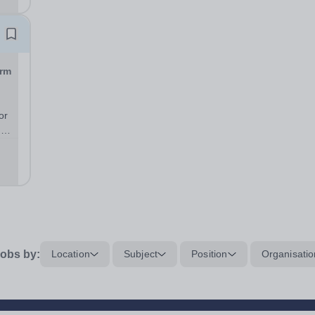
orm
or
n
.
obs by:
Location
Subject
Position
Organisatio