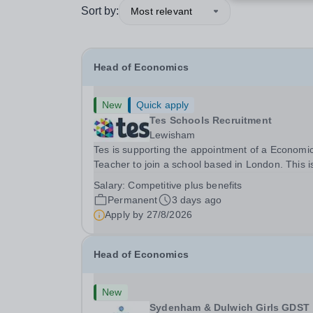
Sort by:
Most relevant
Head of Economics
New
Quick apply
Tes Schools Recruitment
Lewisham
Tes is supporting the appointment of a Economi
Teacher to join a school based in London. This is an
exciting opportunity to join the highly qualified,
Salary:
Competitive plus benefits
experienced and dynamic teaching team at the
Permanent
3 days ago
school. We are looking to appoint an...
Apply by
27/8/2026
Head of Economics
New
Sydenham & Dulwich Girls GDST