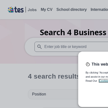
My CV
School directory
Internati
Search
4
Business
When autosuggest results are available use
This web
By clicking “Accept
4
search
results
in Sutto
and assist in our m
Read Our
Cookie
Position