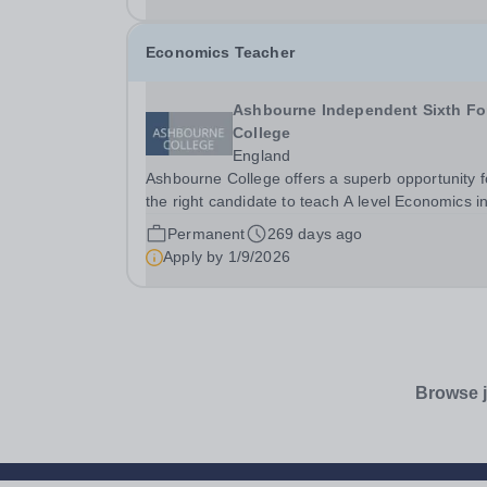
withdrawal this...
Economics Teacher
Ashbourne Independent Sixth F
College
England
Ashbourne College offers a superb opportunity f
the right candidate to teach A level Economics i
one of London’s best sixth form colleges, with a
Permanent
269 days ago
salary depending on experience. Teaching takes
Apply by
1/9/2026
place in small groups with highly motivated and..
Browse j