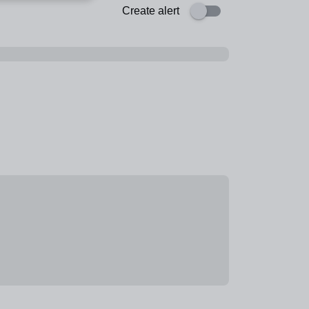
Create alert