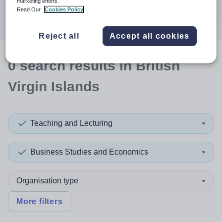
marketing efforts.
Search
Read Our
Cookies Policy
Reject all
Accept all cookies
0
search
results
in British
Virgin Islands
Teaching and Lecturing
Business Studies and Economics
Organisation type
More filters