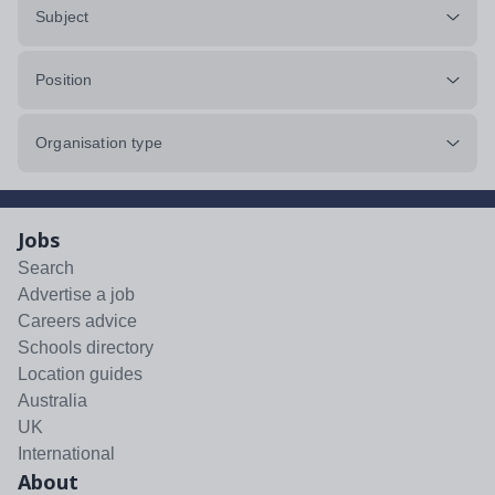
Subject
Position
Organisation type
Jobs
Search
Advertise a job
Careers advice
Schools directory
Location guides
Australia
UK
International
About