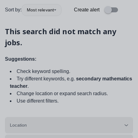
Sort by:
Create alert
Most relevant
This search did not match any
jobs.
Suggestions:
Check keyword spelling.
Try different keywords, e.g.
secondary mathematics
teacher
.
Change location or expand search radius.
Use different filters.
Location