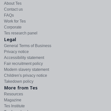
About Tes
Contact us
FAQs
Work for Tes
Corporate
Tes research panel
Legal
General Terms of Business
Privacy notice
Accessibility statement
Fair recruitment policy
Modern slavery statement
Children's privacy notice
Takedown policy
More from Tes
Resources
Magazine
Tes Institute