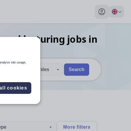
My profile toggl
 and lecturing
jobs
in
analyse site usage,
30 miles
Search
 users, explore by touch or with swipe gestures.
are available use up and down arrows to review and enter to sel
all cookies
type
More filters