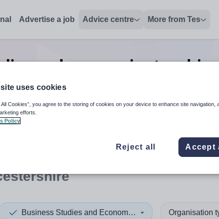
onal
Advertise a job
Advice centre
More from Tes
udies and economics teaching
Gloucestershire
site uses cookies
 All Cookies”, you agree to the storing of cookies on your device to enhance site navigation, 
arketing efforts.
s Policy
 up and down arrows to review and enter to select. Touch device
When autocomplete results 
Reject all
Accept 
estershire
Business Studies and Economics
Organisation 