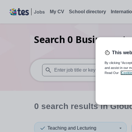
My CV
School directory
Internati
Search
0
Business st
This web
By clicking “Accept
and assist in our m
Read Our
Cookie
When autosuggest results are available use
0
search
results
in Glouc
Teaching and Lecturing