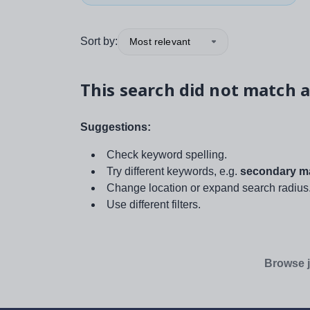
Sort by:
Most relevant
This search did not match a
Suggestions:
Check keyword spelling.
Try different keywords, e.g.
secondary ma
Change location or expand search radius
Use different filters.
Browse j