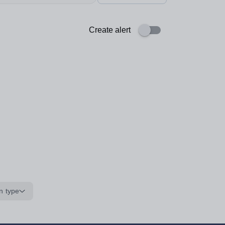
Create alert
n type