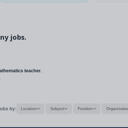
ny jobs.
thematics teacher
.
.
obs by:
Location
Subject
Position
Organisatio