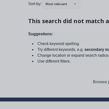
Sort by:
Most relevant
This search did not match a
Suggestions:
Check keyword spelling.
Try different keywords, e.g.
secondary ma
Change location or expand search radius
Use different filters.
Browse j