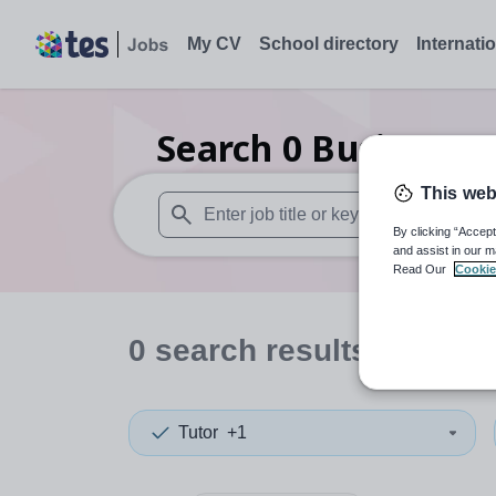
My CV
School directory
Internati
Search
0
Business s
This web
By clicking “Accept
When autosuggest results are available use
and assist in our m
Read Our
Cookie
0
search
results
in Liech
Tutor
+1