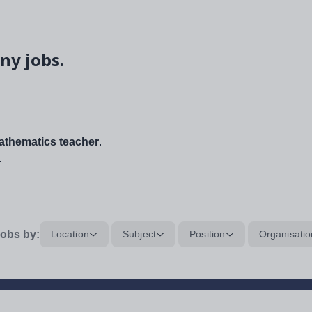
ny jobs.
thematics teacher
.
.
obs by:
Location
Subject
Position
Organisatio