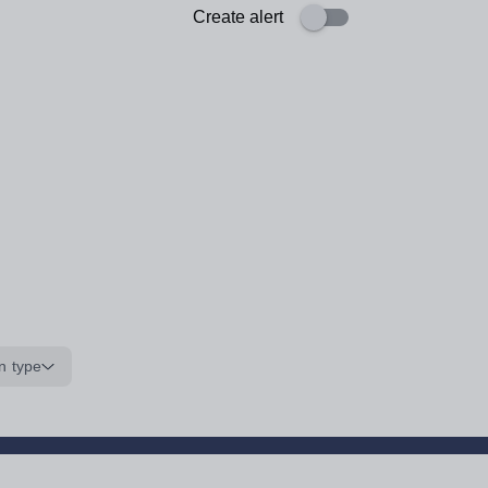
Create alert
n type