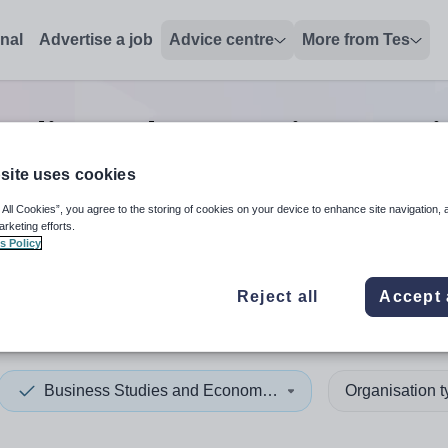
onal
Advertise a job
Advice centre
More from Tes
tudies and economics tutor
j
site uses cookies
 All Cookies”, you agree to the storing of cookies on your device to enhance site navigation, 
 up and down arrows to review and enter to select. Touch device
When autocomplete results 
arketing efforts.
s Policy
Reject all
Accept 
tenstein
Business Studies and Economics
Organisation 