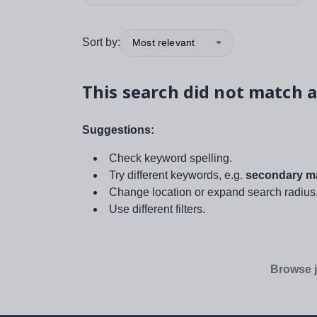
Sort by:
Most relevant
This search did not match a
Suggestions:
Check keyword spelling.
Try different keywords, e.g.
secondary ma
Change location or expand search radius
Use different filters.
Browse j