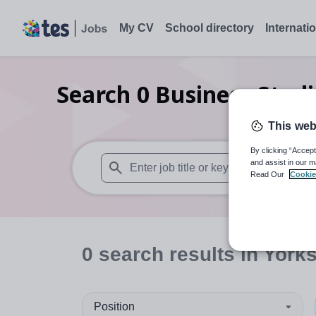
My CV
School directory
Internati
Search
0
Business Stud
This web
By clicking “Accept
and assist in our m
Read Our
Cookie
When autosuggest results are available use
0
search
results
in York
Position