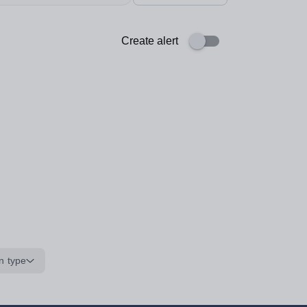
Create alert
n type