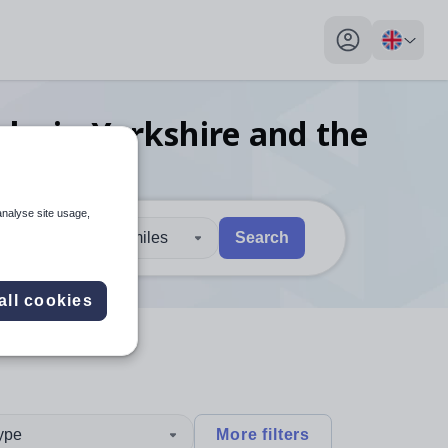
My profile toggl
obs
in Yorkshire and the
analyse site usage,
30 miles
Search
 users, explore by touch or with swipe gestures.
are available use up and down arrows to review and enter to sel
all cookies
type
More filters