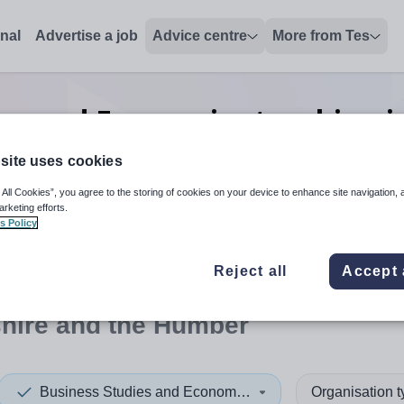
onal
Advertise a job
Advice centre
More from Tes
ies and Economics teaching
j
Humber
site uses cookies
 All Cookies”, you agree to the storing of cookies on your device to enhance site navigation, 
arketing efforts.
s Policy
 up and down arrows to review and enter to select. Touch device
When autocomplete results 
Reject all
Accept 
shire and the Humber
Business Studies and Economics
Organisation 