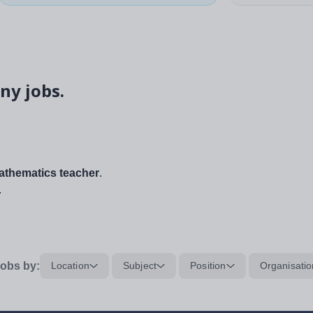
ny jobs.
thematics teacher
.
.
obs by:
Location
Subject
Position
Organisatio