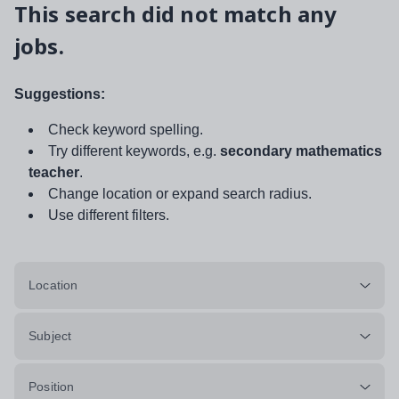
This search did not match any
jobs.
Suggestions:
Check keyword spelling.
Try different keywords, e.g.
secondary mathematics
teacher
.
Change location or expand search radius.
Use different filters.
Location
Subject
Position