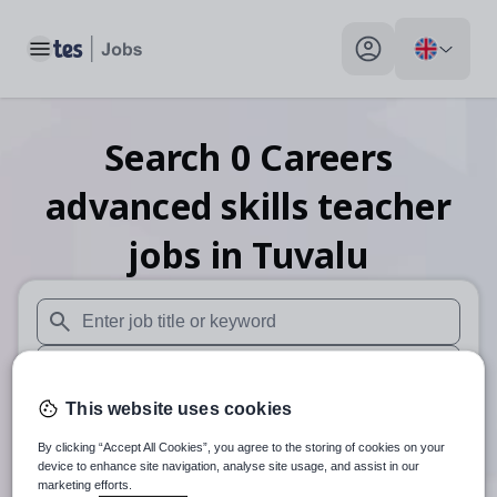
Toggle main menu
My profile toggle
Search
0
Careers
advanced skills teacher
jobs
in Tuvalu
When autosuggest results are available use up and down arr
When autocomplete results are available use up and down a
This website uses cookies
30 miles
By clicking “Accept All Cookies”, you agree to the storing of cookies on your
Search
device to enhance site navigation, analyse site usage, and assist in our
marketing efforts.