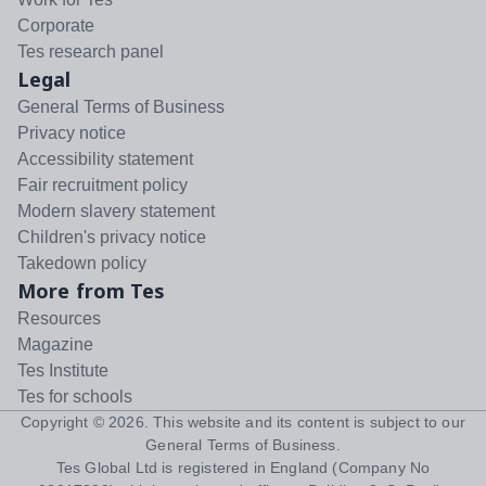
Corporate
Tes research panel
Legal
General Terms of Business
Privacy notice
Accessibility statement
Fair recruitment policy
Modern slavery statement
Children's privacy notice
Takedown policy
More from Tes
Resources
Magazine
Tes Institute
Tes for schools
Copyright ©
2026
. This website and its content is subject to our
General Terms of Business
.
Tes Global Ltd is registered in England (Company No