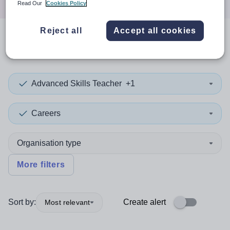
Read Our
Cookies Policy
Reject all
Accept all cookies
0
search
results
in Tuvalu
Advanced Skills Teacher
+1
Careers
Organisation type
More filters
Sort by:
Create alert
Most relevant