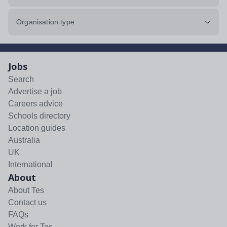
Organisation type
Jobs
Search
Advertise a job
Careers advice
Schools directory
Location guides
Australia
UK
International
About
About Tes
Contact us
FAQs
Work for Tes