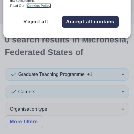
marketing efforts.
Search
Read Our
Cookies Policy
Reject all
Accept all cookies
0
search
results
in Micronesia,
Federated States of
Graduate Teaching Programme
+1
Careers
Organisation type
More filters