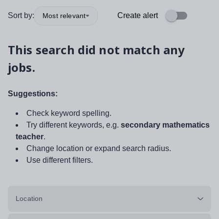
Sort by:
Create alert
Most relevant
This search did not match any
jobs.
Suggestions:
Check keyword spelling.
Try different keywords, e.g.
secondary mathematics
teacher
.
Change location or expand search radius.
Use different filters.
Location