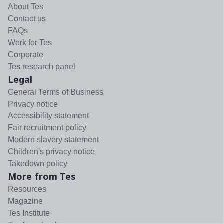
About Tes
Contact us
FAQs
Work for Tes
Corporate
Tes research panel
Legal
General Terms of Business
Privacy notice
Accessibility statement
Fair recruitment policy
Modern slavery statement
Children's privacy notice
Takedown policy
More from Tes
Resources
Magazine
Tes Institute