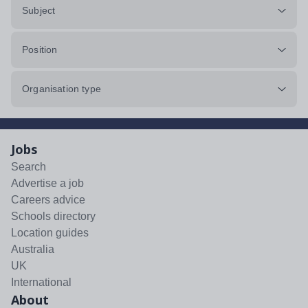
Subject
Position
Organisation type
Jobs
Search
Advertise a job
Careers advice
Schools directory
Location guides
Australia
UK
International
About