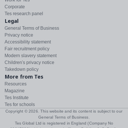
Corporate
Tes research panel
Legal
General Terms of Business
Privacy notice
Accessibility statement
Fair recruitment policy
Modern slavery statement
Children's privacy notice
Takedown policy
More from Tes
Resources
Magazine
Tes Institute
Tes for schools
Copyright ©
2026
. This website and its content is subject to our
General Terms of Business
.
Tes Global Ltd is registered in England (Company No