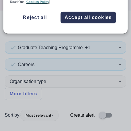
Read Our
Cookies Policy
Reject all
Accept all cookies
0
search
results
in Panama
Graduate Teaching Programme
+1
Careers
Organisation type
More filters
Sort by:
Create alert
Most relevant