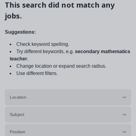
This search did not match any
jobs.
Suggestions:
Check keyword spelling.
Try different keywords, e.g.
secondary mathematics
teacher
.
Change location or expand search radius.
Use different filters.
Location
Subject
Position