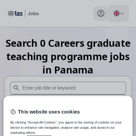
Toggle main menu
My profile toggle
Search
0
Careers graduate
teaching programme
jobs
in Panama
When autosuggest results are available use up and down arr
When autocomplete results are available use up and down a
This website uses cookies
30 miles
By clicking “Accept All Cookies”, you agree to the storing of cookies on your
Search
device to enhance site navigation, analyse site usage, and assist in our
marketing efforts.