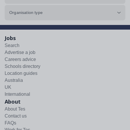
Organisation type
Jobs
Search
Advertise a job
Careers advice
Schools directory
Location guides
Australia
UK
International
About
About Tes
Contact us
FAQs
Work for Tes