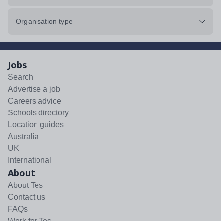
Organisation type
Jobs
Search
Advertise a job
Careers advice
Schools directory
Location guides
Australia
UK
International
About
About Tes
Contact us
FAQs
Work for Tes