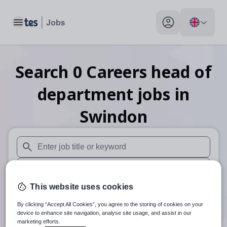
Toggle main menu
My profile toggle
Search
0
Careers head of
department
jobs
in
Swindon
When autosuggest results are available use up and down arr
When autocomplete results are available use up and down a
This website uses cookies
30 miles
By clicking “Accept All Cookies”, you agree to the storing of cookies on your
Search
device to enhance site navigation, analyse site usage, and assist in our
marketing efforts.