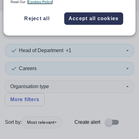
Read Our
Cookies Policy
Reject all
Accept all cookies
0
search
results
in Swindon
Head of Department
+1
Careers
Organisation type
More filters
Sort by:
Create alert
Most relevant