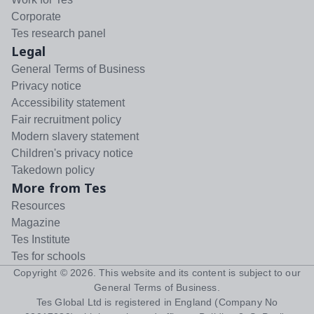
Corporate
Tes research panel
Legal
General Terms of Business
Privacy notice
Accessibility statement
Fair recruitment policy
Modern slavery statement
Children's privacy notice
Takedown policy
More from Tes
Resources
Magazine
Tes Institute
Tes for schools
Copyright ©
2026
. This website and its content is subject to our
General Terms of Business
.
Tes Global Ltd is registered in England (Company No