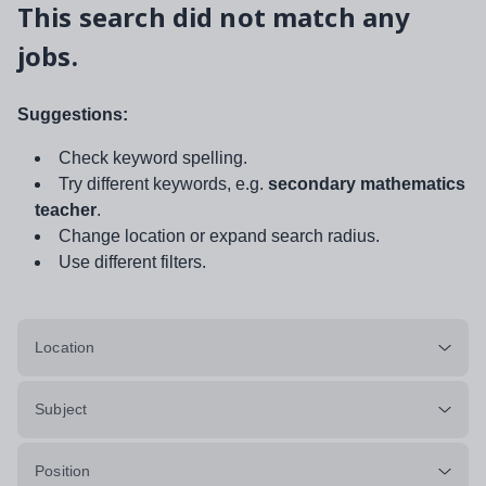
This search did not match any
jobs.
Suggestions:
Check keyword spelling.
Try different keywords, e.g.
secondary mathematics
teacher
.
Change location or expand search radius.
Use different filters.
Location
Subject
Position