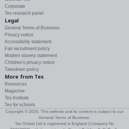
Corporate
Tes research panel
Legal
General Terms of Business
Privacy notice
Accessibility statement
Fair recruitment policy
Modern slavery statement
Children's privacy notice
Takedown policy
More from Tes
Resources
Magazine
Tes Institute
Tes for schools
Copyright ©
2026
. This website and its content is subject to our
General Terms of Business
.
Tes Global Ltd is registered in England (Company No