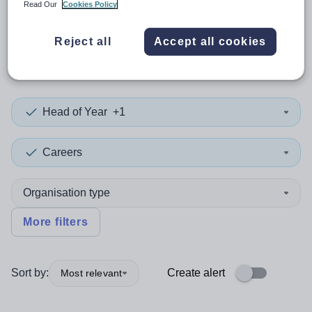
Read Our
Cookies Policy
0
search
results
in
Reject all
Accept all cookies
Lincolnshire
Head of Year
+1
Careers
Organisation type
More filters
Sort by:
Create alert
Most relevant