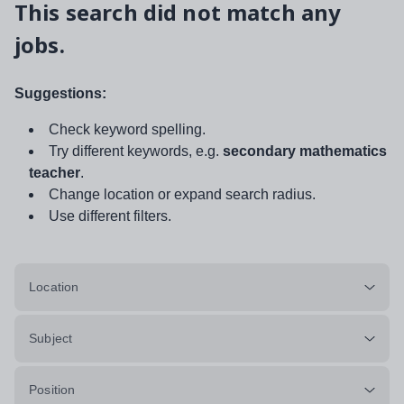
This search did not match any
jobs.
Suggestions:
Check keyword spelling.
Try different keywords, e.g.
secondary mathematics
teacher
.
Change location or expand search radius.
Use different filters.
Location
Subject
Position