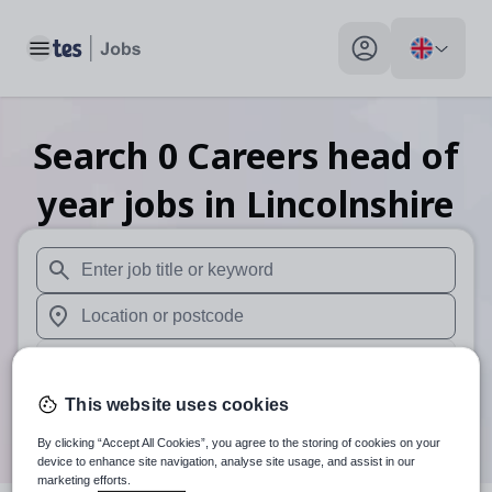
Toggle main menu
My profile toggle
Search
0
Careers head of
year
jobs
in Lincolnshire
When autosuggest results are available use up and down arr
When autocomplete results are available use up and down a
30 miles
This website uses cookies
Search
By clicking “Accept All Cookies”, you agree to the storing of cookies on your
device to enhance site navigation, analyse site usage, and assist in our
marketing efforts.