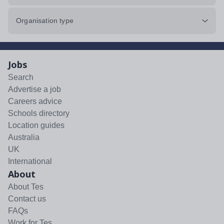
Organisation type
Jobs
Search
Advertise a job
Careers advice
Schools directory
Location guides
Australia
UK
International
About
About Tes
Contact us
FAQs
Work for Tes