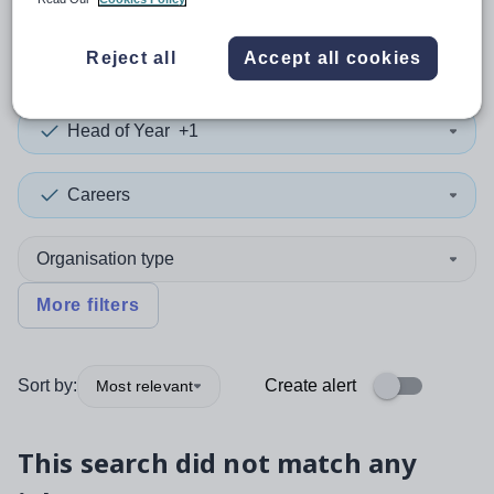
0
search
results
in Rwanda
Reject all
Accept all cookies
Head of Year
+1
Careers
Organisation type
More filters
Sort by:
Create alert
Most relevant
This search did not match any