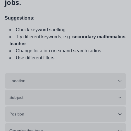
jobs.
Suggestions:
Check keyword spelling.
Try different keywords, e.g.
secondary mathematics
teacher
.
Change location or expand search radius.
Use different filters.
Location
Subject
Position
Organisation type