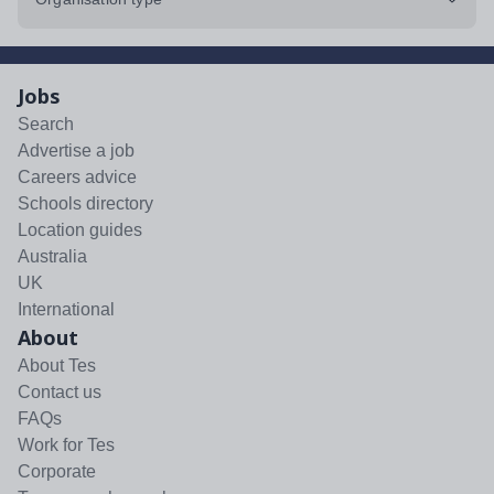
Jobs
Search
Advertise a job
Careers advice
Schools directory
Location guides
Australia
UK
International
About
About Tes
Contact us
FAQs
Work for Tes
Corporate