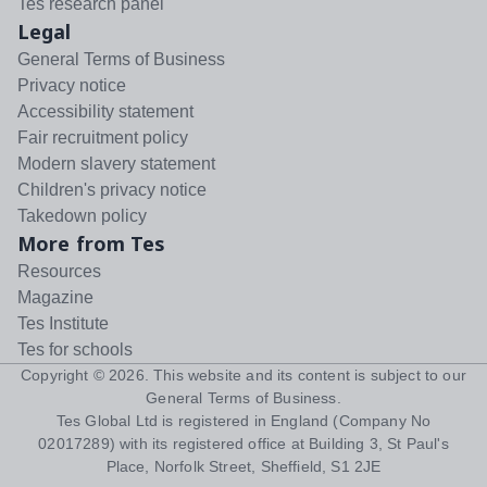
Tes research panel
Legal
General Terms of Business
Privacy notice
Accessibility statement
Fair recruitment policy
Modern slavery statement
Children's privacy notice
Takedown policy
More from Tes
Resources
Magazine
Tes Institute
Tes for schools
Copyright ©
2026
. This website and its content is subject to our
General Terms of Business
.
Tes Global Ltd is registered in England (Company No
02017289) with its registered office at Building 3, St Paul's
Place, Norfolk Street, Sheffield, S1 2JE