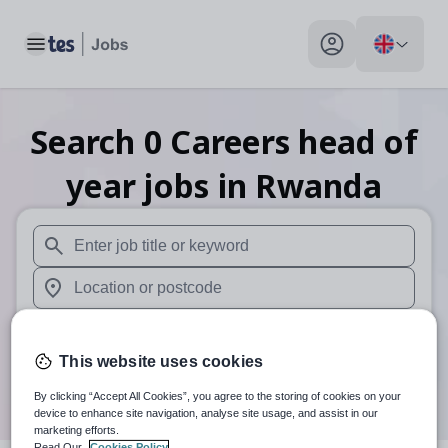
Toggle main menu
My profile toggle
Search
0
Careers head of
year
jobs
in Rwanda
When autosuggest results are available use up and down arr
When autocomplete results are available use up and down a
30 miles
This website uses cookies
Search
By clicking “Accept All Cookies”, you agree to the storing of cookies on your
device to enhance site navigation, analyse site usage, and assist in our
marketing efforts.
Read Our
Cookies Policy