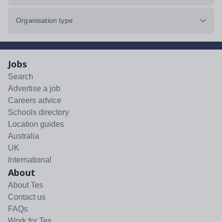
Organisation type
Jobs
Search
Advertise a job
Careers advice
Schools directory
Location guides
Australia
UK
International
About
About Tes
Contact us
FAQs
Work for Tes