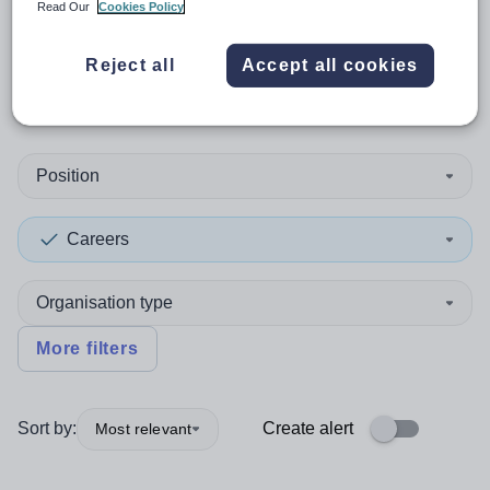
Read Our
Cookies Policy
0
search
results
in Korea,
Reject all
Accept all cookies
Republic of
Position
Careers
Organisation type
More filters
Sort by:
Create alert
Most relevant