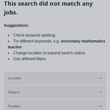
This search did not match any
jobs.
Suggestions:
Check keyword spelling.
Try different keywords, e.g.
secondary mathematics
teacher
.
Change location or expand search radius.
Use different filters.
Location
Subject
Position