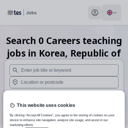
Toggle main menu
My profile toggle
Search
0
Careers teaching
jobs
in Korea, Republic of
When autosuggest results are available use up and down arr
When autocomplete results are available use up and down a
30 miles
This website uses cookies
Search
By clicking “Accept All Cookies”, you agree to the storing of cookies on your
device to enhance site navigation, analyse site usage, and assist in our
marketing efforts.