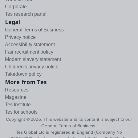
Corporate
Tes research panel
Legal
General Terms of Business
Privacy notice
Accessibility statement
Fair recruitment policy
Modern slavery statement
Children's privacy notice
Takedown policy
More from Tes
Resources
Magazine
Tes Institute
Tes for schools
Copyright ©
2026
. This website and its content is subject to our
General Terms of Business
.
Tes Global Ltd is registered in England (Company No