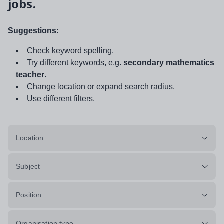
jobs.
Suggestions:
Check keyword spelling.
Try different keywords, e.g.
secondary mathematics
teacher
.
Change location or expand search radius.
Use different filters.
Location
Subject
Position
Organisation type