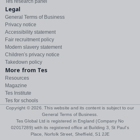
Tes research panel
Legal
General Terms of Business
Privacy notice
Accessibility statement
Fair recruitment policy
Modern slavery statement
Children's privacy notice
Takedown policy
More from Tes
Resources
Magazine
Tes Institute
Tes for schools
Copyright ©
2026
. This website and its content is subject to our
General Terms of Business
.
Tes Global Ltd is registered in England (Company No
02017289) with its registered office at Building 3, St Paul's
Place, Norfolk Street, Sheffield, S1 2JE