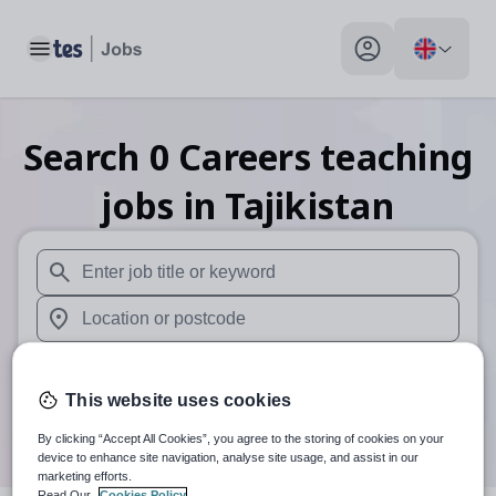
Toggle main menu
My profile toggle
Search
0
Careers teaching
jobs
in Tajikistan
When autosuggest results are available use up and down arr
When autocomplete results are available use up and down a
30 miles
This website uses cookies
Search
By clicking “Accept All Cookies”, you agree to the storing of cookies on your
device to enhance site navigation, analyse site usage, and assist in our
marketing efforts.
Read Our
Cookies Policy