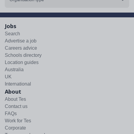
Jobs
Search
Advertise a job
Careers advice
Schools directory
Location guides
Australia
UK
International
About
About Tes
Contact us
FAQs
Work for Tes
Corporate