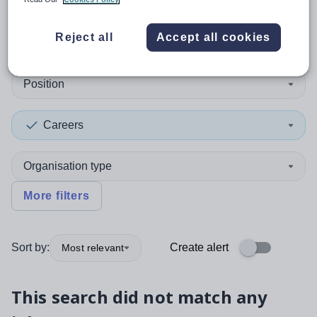
0
search
results
in Tajikistan
Reject all
Accept all cookies
Position
Careers
Organisation type
More filters
Sort by:
Create alert
Most relevant
This search did not match any