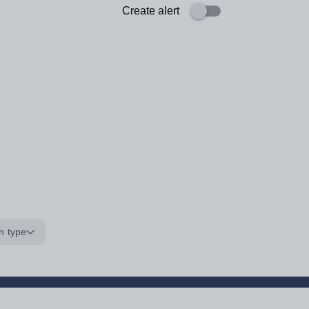
Create alert
n type