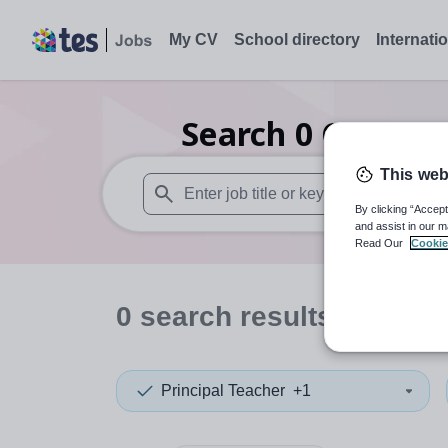
My CV
School directory
Internati
Search
0
Careers 
This web
By clicking “Accept
When autosuggest results are available use
and assist in our m
Read Our
Cookie
0
search
results
in Centr
Principal Teacher
+1