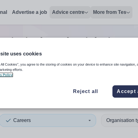
onal
Advertise a job
Advice centre
More from Tes
principal teacher
jobs
in Cen
site uses cookies
 All Cookies”, you agree to the storing of cookies on your device to enhance site navigation, 
 up and down arrows to review and enter to select. Touch device
When autocomplete results 
arketing efforts.
s Policy
Reject all
Accept 
al Bedfordshire
Careers
Organisation 