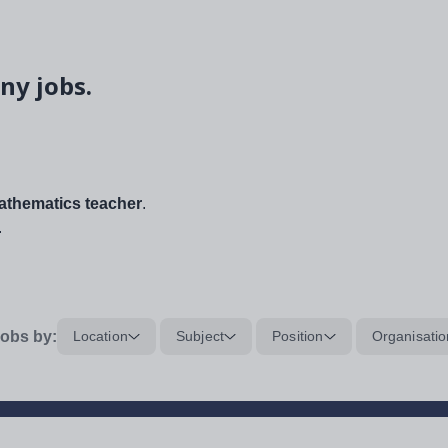
ny jobs.
thematics teacher
.
.
obs by:
Location
Subject
Position
Organisatio