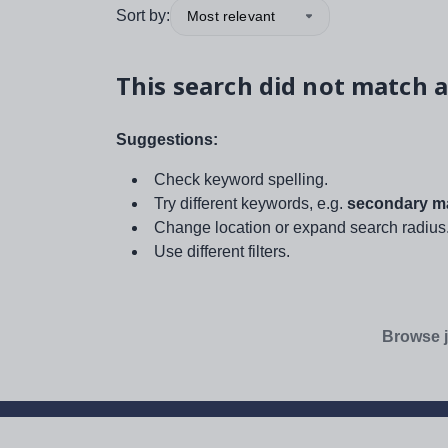
Sort by:
Most relevant
This search did not match a
Suggestions:
Check keyword spelling.
Try different keywords, e.g.
secondary ma
Change location or expand search radius
Use different filters.
Browse j