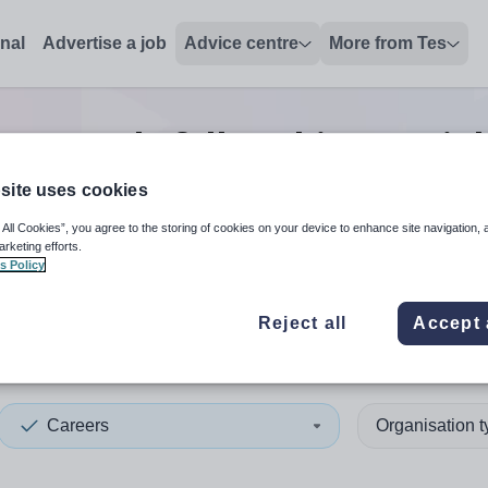
onal
Advertise a job
Advice centre
More from Tes
 research/fellowship post
jo
site uses cookies
 All Cookies”, you agree to the storing of cookies on your device to enhance site navigation, 
 up and down arrows to review and enter to select. Touch device
When autocomplete results 
arketing efforts.
s Policy
Reject all
Accept 
lnshire
Careers
Organisation 