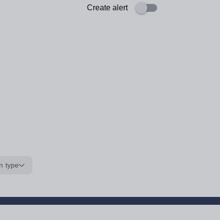
Create alert
n type