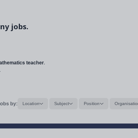
ny jobs.
thematics teacher
.
.
obs by:
Location
Subject
Position
Organisatio