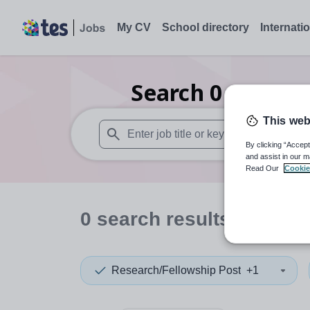
My CV
School directory
Internati
Search
0
Careers
This web
By clicking “Accept
When autosuggest results are available use
and assist in our m
Read Our
Cookie
0
search
results
in Linco
Research/Fellowship Post
+1