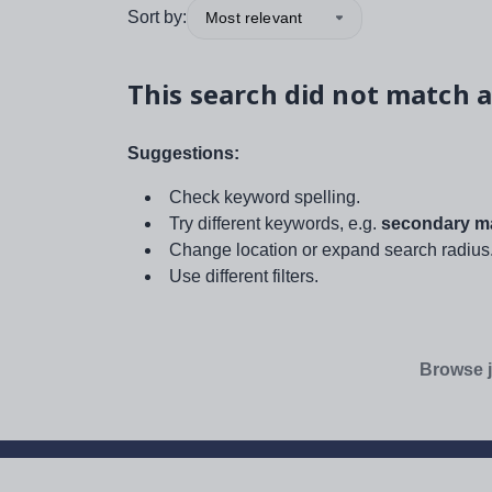
Sort by:
Most relevant
This search did not match a
Suggestions:
Check keyword spelling.
Try different keywords, e.g.
secondary ma
Change location or expand search radius
Use different filters.
Browse j