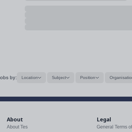
obs by:
Location
Subject
Position
Organisatio
About
Legal
About Tes
General Terms o