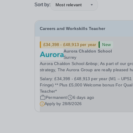
Sort by:
Most relevant
Careers and Workskills Teacher
£34,398 - £48,913 per year
New
Aurora Chaldon School
Surrey
Aurora Chaldon School &nbsp; As part of our gr
strategy, The Aurora Group are really pleased 
recently opened a brand new SEND Secondary
Salary:
£34,398 - £48,913 per year (M1 – UPS1
School in September 2025 in Chaldon, Surrey fo
Fringe) ** Plus £5,000 Welcome bonus For Quali
young people aged 11-16 who require support
Teacher*
with...
Permanent
6 days ago
Apply by
28/8/2026