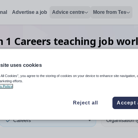
onal
Advertise a job
Advice centre
More from Tes
ch
1
Careers teaching
job
wor
site uses cookies
 up and down arrows to review and enter to select. Touch device
When autocomplete results 
 All Cookies”, you agree to the storing of cookies on your device to enhance site navigation, 
arketing efforts.
s Policy
Reject all
Accept 
Careers
Organisation 