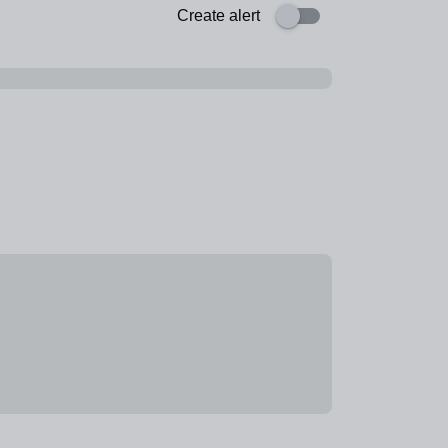
Create alert