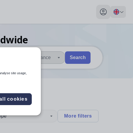
My profile toggl
ldwide
Distance
Search
 users, explore by touch or with swipe gestures.
are available use up and down arrows to review and enter to sel
analyse site usage,
all cookies
type
More filters