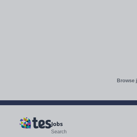
Browse j
Jobs
Search