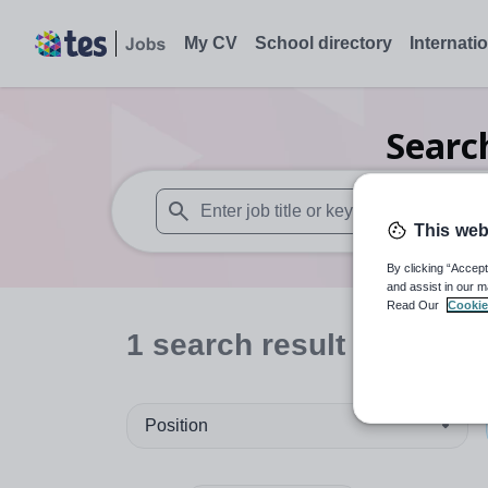
My CV
School directory
Internati
Sear
This web
When autosuggest results are available use
By clicking “Accept
and assist in our m
Read Our
Cookie
1
search
result
Position