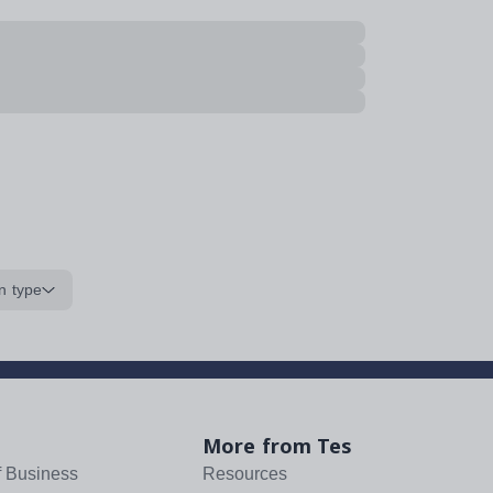
n type
More from Tes
f Business
Resources