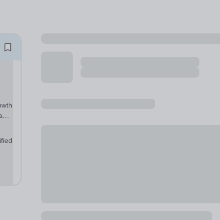
owth
have
r
fied