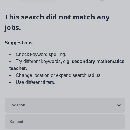
This search did not match any
jobs.
Suggestions:
Check keyword spelling.
Try different keywords, e.g.
secondary mathematics
teacher
.
Change location or expand search radius.
Use different filters.
Location
Subject