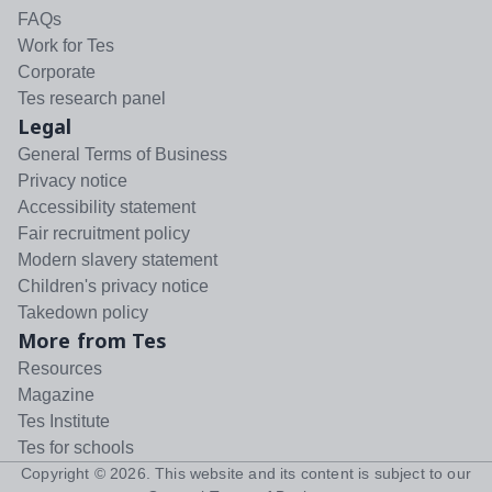
FAQs
Work for Tes
Corporate
Tes research panel
Legal
General Terms of Business
Privacy notice
Accessibility statement
Fair recruitment policy
Modern slavery statement
Children's privacy notice
Takedown policy
More from Tes
Resources
Magazine
Tes Institute
Tes for schools
Copyright ©
2026
. This website and its content is subject to our