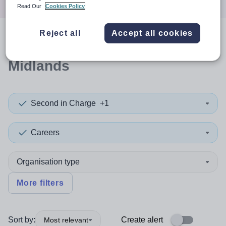
Read Our
Cookies Policy
Reject all
Accept all cookies
0
search
results
in West
Midlands
Second in Charge
+1
Careers
Organisation type
More filters
Sort by:
Create alert
Most relevant