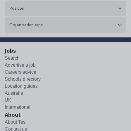
Position
Organisation type
Jobs
Search
Advertise a job
Careers advice
Schools directory
Location guides
Australia
UK
International
About
About Tes
Contact us