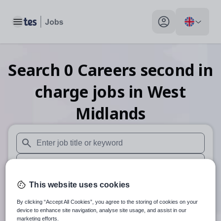
Toggle main menu
My profile toggle
Search
0
Careers second in
charge
jobs
in West
Midlands
When autosuggest results are available use up and down arr
When autocomplete results are available use up and down a
30 miles
This website uses cookies
By clicking “Accept All Cookies”, you agree to the storing of cookies on your
Search
device to enhance site navigation, analyse site usage, and assist in our
marketing efforts.